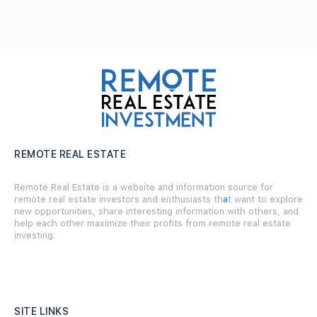
REMOTE REAL ESTATE
Remote Real Estate is a website and information source for
remote real estate investors and enthusiasts th
a
t want to explore
new opportunities, share interesting information with others, and
help each other maximize their profits from remote real estate
investing.
SITE LINKS