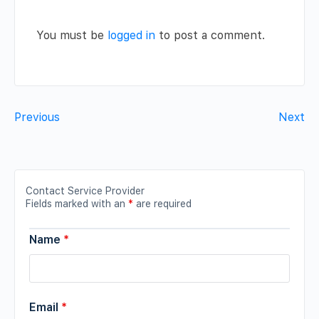
You must be
logged in
to post a comment.
Previous
Next
Contact Service Provider
Fields marked with an
*
are required
Name
*
Email
*