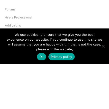
Forums
Hire a Professional
Add Listing
Glossary
We use cookies to ensure that we give you the best
experience on our website. If you continue to use this site we
Contact Us
will assume that you are happy with it. If that is not the case,
please exit the website,
Support
Ok
Privacy policy
LEGAL
Terms & Conditions
Privacy Policy
Refund Policy
Cookies Policy
Unsubscribe