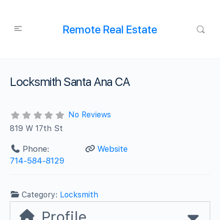
Remote Real Estate
Locksmith Santa Ana CA
No Reviews
819 W 17th St
Phone:
Website
714-584-8129
Category:
Locksmith
Profile