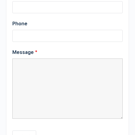
Phone
Message
*