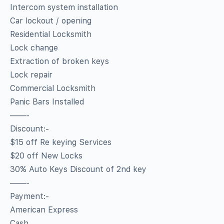
Intercom system installation
Car lockout / opening
Residential Locksmith
Lock change
Extraction of broken keys
Lock repair
Commercial Locksmith
Panic Bars Installed
——-
Discount:-
$15 off Re keying Services
$20 off New Locks
30% Auto Keys Discount of 2nd key
——-
Payment:-
American Express
Cash