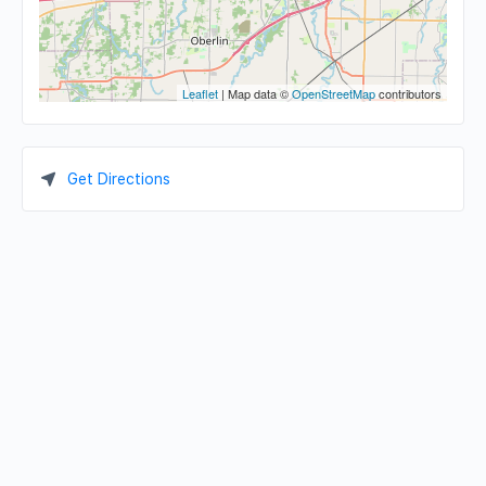
Leaflet
| Map data ©
OpenStreetMap
contributors
Get Directions