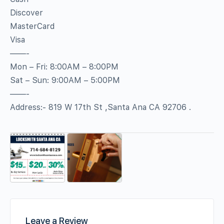
Discover
MasterCard
Visa
——-
Mon – Fri: 8:00AM – 8:00PM
Sat – Sun: 9:00AM – 5:00PM
——-
Address:- 819 W 17th St ,Santa Ana CA 92706 .
Leave a Review