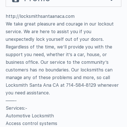
http://locksmithsantaanaca.com
We take great pleasure and courage in our lockout
service. We are here to assist you if you
unexpectedly lock yourself out of your doors.
Regardless of the time, we’ll provide you with the
support you need, whether it’s a car, house, or
business office. Our service to the community’s
customers has no boundaries. Our locksmiths can
manage any of these problems and more, so call
Locksmith Santa Ana CA at 714-584-8129 whenever
you need assistance.
——-
Services:-
Automotive Locksmith
Access control systems