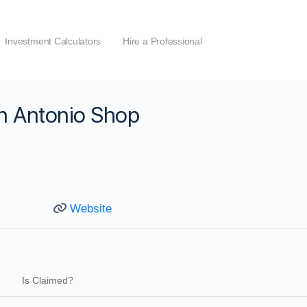
Investment Calculators
Hire a Professional
n Antonio Shop
Website
Is Claimed?