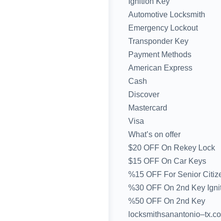
Ignition Key
Automotive Locksmith
Emergency Lockout
Transponder Key
Payment Methods
American Express
Cash
Discover
Mastercard
Visa
What’s on offer
$20 OFF On Rekey Lock
$15 OFF On Car Keys
%15 OFF For Senior Citiz
%30 OFF On 2nd Key Igni
%50 OFF On 2nd Key
locksmithsanantonio–tx.co