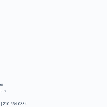
en
tion
 | 210-664-0834‬