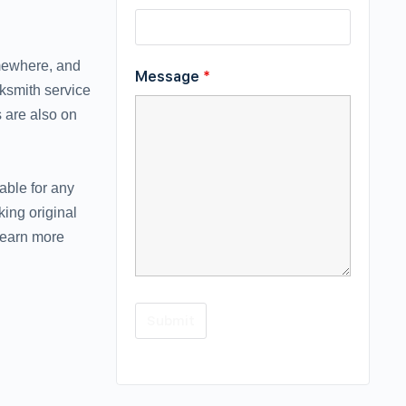
omewhere, and
Message
*
cksmith service
 are also on
able for any
ing original
learn more