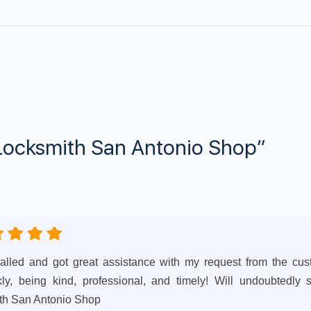
Locksmith San Antonio Shop”
 called and got great assistance with my request from the cu
y, being kind, professional, and timely! Will undoubtedly 
th San Antonio Shop