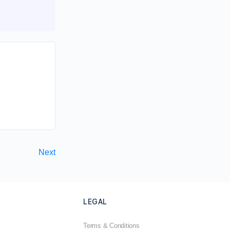
Next
LEGAL
Terms & Conditions