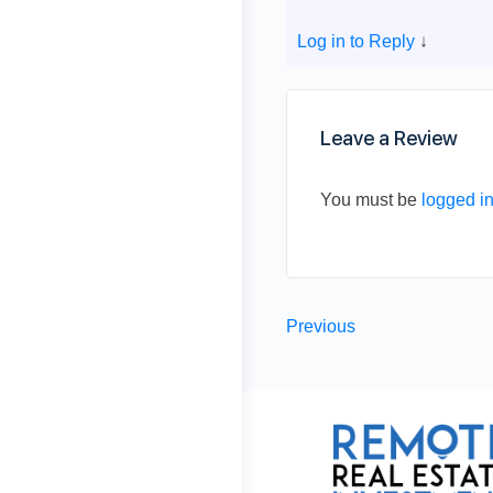
Log in to Reply
↓
Leave a Review
You must be
logged i
Previous