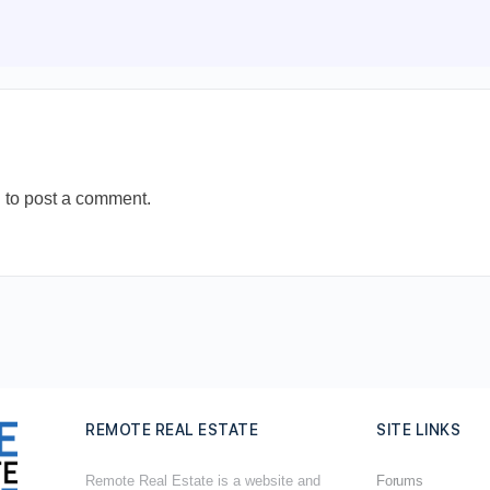
n
to post a comment.
REMOTE REAL ESTATE
SITE LINKS
Remote Real Estate is a website and
Forums