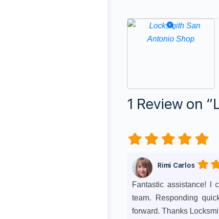
1 Review
on
“
Rimi Carlos
Fantastic assistance! I
team. Responding quickl
forward. Thanks Locksmi