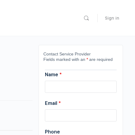
Sign in
Contact Service Provider
Fields marked with an
*
are required
Name
*
Email
*
Phone