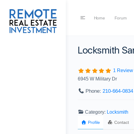
Home
Forum
Locksmith Sa
1 Review
6945 W Military Dr
Phone:
210-664-0834‬
Category:
Locksmith
Profile
Contact