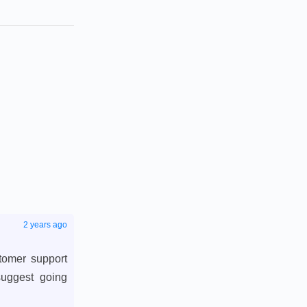
2 years ago
stomer support
suggest going