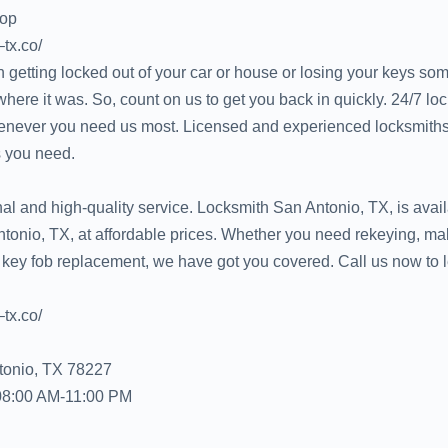
hop
–tx.co/
 getting locked out of your car or house or losing your keys s
ere it was. So, count on us to get you back in quickly. 24/7 lo
never you need us most. Licensed and experienced locksmiths
 you need.
l and high-quality service. Locksmith San Antonio, TX, is avail
tonio, TX, at affordable prices. Whether you need rekeying, mak
 key fob replacement, we have got you covered. Call us now to 
–tx.co/
tonio, TX 78227
08:00 AM-11:00 PM