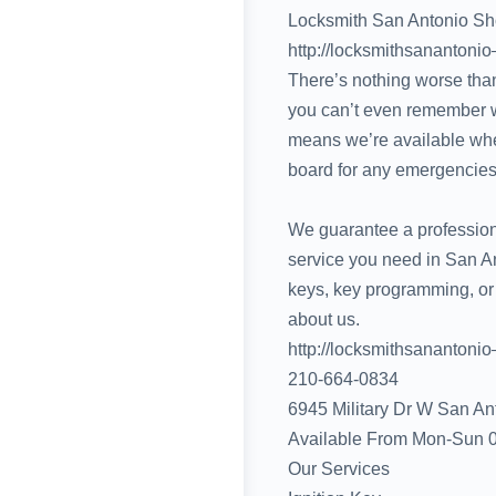
Locksmith San Antonio S
http://locksmithsanantonio
There’s nothing worse than
you can’t even remember wh
means we’re available whe
board for any emergencies
We guarantee a professiona
service you need in San An
keys, key programming, or
about us.
http://locksmithsanantonio
210-664-0834‬
6945 Military Dr W San An
Available From Mon-Sun 
Our Services