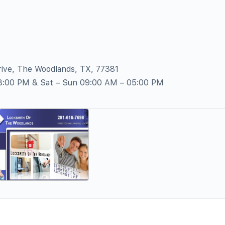
ive, The Woodlands, TX, 77381
08:00 PM & Sat – Sun 09:00 AM – 05:00 PM