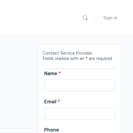
Sign in
Contact Service Provider
Fields marked with an
*
are required
Name
*
Email
*
Phone