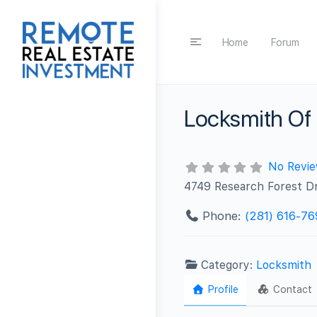
Home
Forum
Locksmith Of
No Revi
4749 Research Forest Dr
Phone:
(281) 616-76
Category:
Locksmith
Profile
Contact