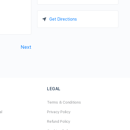
Get Directions
Next
LEGAL
Terms & Conditions
al
Privacy Policy
Refund Policy