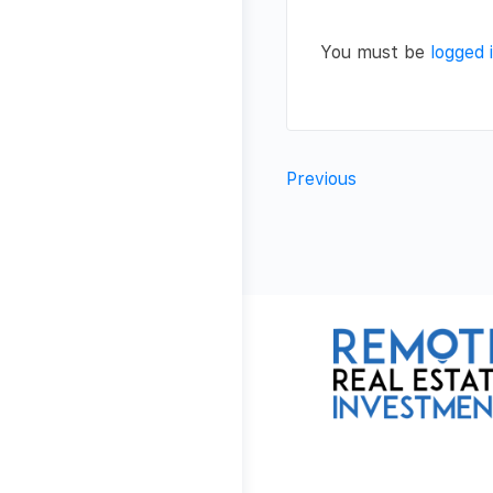
You must be
logged 
Previous