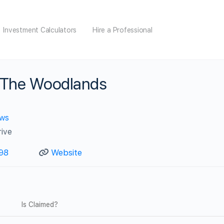
Investment Calculators
Hire a Professional
 The Woodlands
ews
ive
98
Website
Is Claimed?