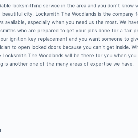
dable locksmithing service in the area and you don’t know 
is beautiful city, Locksmith The Woodlands is the company f
ays available, especially when you need us the most. We have
ksmiths who are prepared to get your jobs done for a fair pr
 your ignition key replacement and you want someone to giv
cian to open locked doors because you can’t get inside. W
 Locksmith The Woodlands will be there for you when you 
 is another one of the many areas of expertise we have.
t