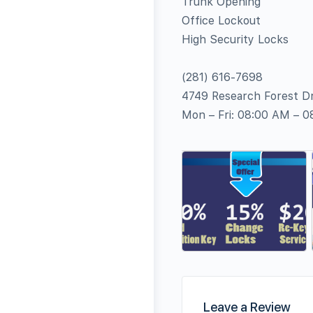
Trunk Opening
Office Lockout
High Security Locks
(281) 616-7698
4749 Research Forest Dr
Mon – Fri: 08:00 AM – 
Leave a Review