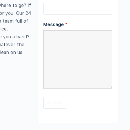
where to go? If
or you. Our 24
 team full of
Message
*
ice.
e you a hand?
hatever the
lean on us.