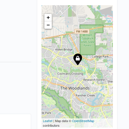
+
−
Leaflet
| Map data ©
OpenStreetMap
contributors