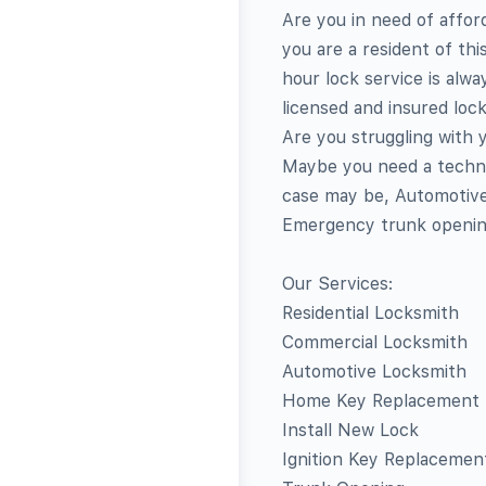
Are you in need of affor
you are a resident of th
hour lock service is alw
licensed and insured loc
Are you struggling with
Maybe you need a techni
case may be, Automotive
Emergency trunk opening
Our Services:
Residential Locksmith
Commercial Locksmith
Automotive Locksmith
Home Key Replacement
Install New Lock
Ignition Key Replacemen