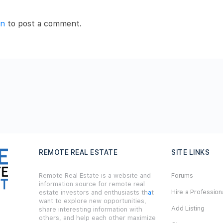
in
to post a comment.
REMOTE REAL ESTATE
SITE LINKS
Remote Real Estate is a website and
Forums
information source for remote real
Hire a Profession
estate investors and enthusiasts th
a
t
want to explore new opportunities,
Add Listing
share interesting information with
others, and help each other maximize