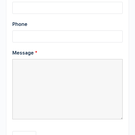
Phone
Message
*