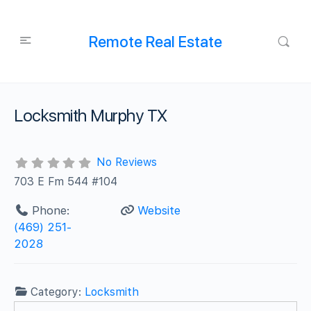
Remote Real Estate
Locksmith Murphy TX
No Reviews
703 E Fm 544 #104
Phone:
Website
‪(469) 251-
2028‬
Category:
Locksmith