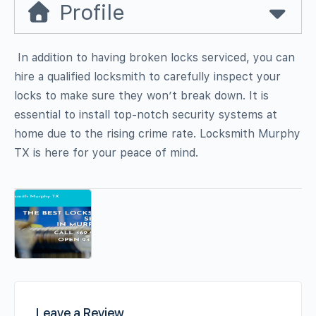
Profile
In addition to having broken locks serviced, you can
hire a qualified locksmith to carefully inspect your
locks to make sure they won’t break down. It is
essential to install top-notch security systems at
home due to the rising crime rate. Locksmith Murphy
TX is here for your peace of mind.
Leave a Review