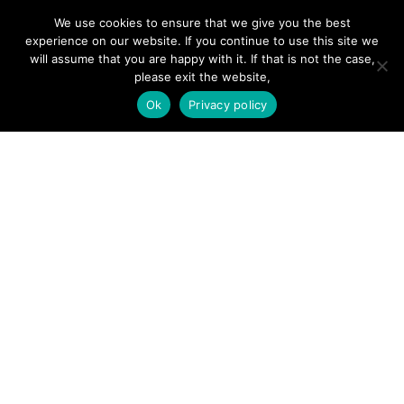
We use cookies to ensure that we give you the best
experience on our website. If you continue to use this site we
will assume that you are happy with it. If that is not the case,
please exit the website,
SITE LINKS
Ok
Privacy policy
Forums
Hire a Professional
Add Listing
Glossary
Contact Us
Support
LEGAL
Terms & Conditions
Privacy Policy