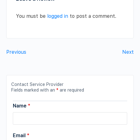
You must be
logged in
to post a comment.
Previous
Next
Contact Service Provider
Fields marked with an
*
are required
Name
*
Email
*