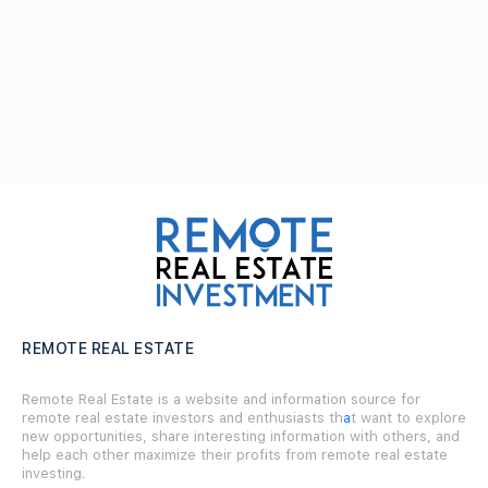
REMOTE REAL ESTATE
Remote Real Estate is a website and information source for
remote real estate investors and enthusiasts th
a
t want to explore
new opportunities, share interesting information with others, and
help each other maximize their profits from remote real estate
investing.