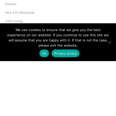
Forums
Hire a Professional
Add Listing
Glossary
We use cookies to ensure that we give you the best
experience on our website. If you continue to use this site we
Contact Us
will assume that you are happy with it. If that is not the case,
please exit the website,
Support
Ok
Privacy policy
LEGAL
Terms & Conditions
Privacy Policy
Refund Policy
Cookies Policy
Unsubscribe