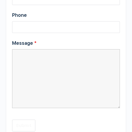
Phone
Message
*