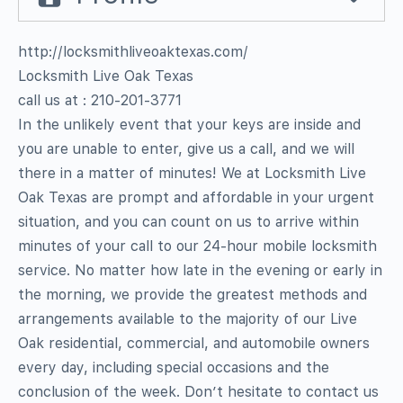
http://locksmithliveoaktexas.com/
Locksmith Live Oak Texas
call us at : 210-201-3771
In the unlikely event that your keys are inside and
you are unable to enter, give us a call, and we will
there in a matter of minutes! We at Locksmith Live
Oak Texas are prompt and affordable in your urgent
situation, and you can count on us to arrive within
minutes of your call to our 24-hour mobile locksmith
service. No matter how late in the evening or early in
the morning, we provide the greatest methods and
arrangements available to the majority of our Live
Oak residential, commercial, and automobile owners
every day, including special occasions and the
conclusion of the week. Don’t hesitate to contact us