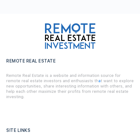
REMOTE REAL ESTATE
Remote Real Estate is a website and information source for
remote real estate investors and enthusiasts th
a
t want to explore
new opportunities, share interesting information with others, and
help each other maximize their profits from remote real estate
investing.
SITE LINKS