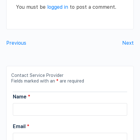
You must be
logged in
to post a comment.
Previous
Next
Contact Service Provider
Fields marked with an
*
are required
Name
*
Email
*