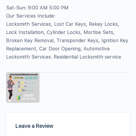
Sat-Sun: 9:00 AM 5:00 PM
Our Services Include:
Locksmith Services, Lost Car Keys, Rekey Locks,
Lock Installation, Cylinder Locks, Mortise Sets,
Broken Key Removal, Transponder Keys, Ignition Key
Replacement, Car Door Opening, Automotive
Locksmith Services. Residential Locksmith service
Leave a Review