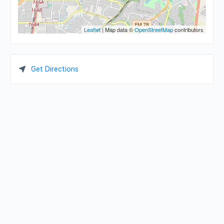
Leaflet
| Map data ©
OpenStreetMap
contributors
Get Directions