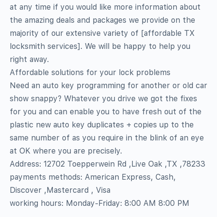
at any time if you would like more information about
the amazing deals and packages we provide on the
majority of our extensive variety of [affordable TX
locksmith services]. We will be happy to help you
right away.
Affordable solutions for your lock problems
Need an auto key programming for another or old car
show snappy? Whatever you drive we got the fixes
for you and can enable you to have fresh out of the
plastic new auto key duplicates + copies up to the
same number of as you require in the blink of an eye
at OK where you are precisely.
Address: 12702 Toepperwein Rd ,Live Oak ,TX ,78233
payments methods: American Express, Cash,
Discover ,Mastercard , Visa
working hours: Monday-Friday: 8:00 AM 8:00 PM