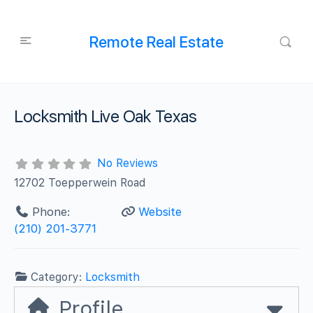
Remote Real Estate
Locksmith Live Oak Texas
No Reviews
12702 Toepperwein Road
Phone:
Website
(210) 201-3771
Category:
Locksmith
Profile