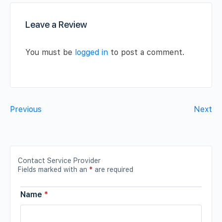
Leave a Review
You must be
logged in
to post a comment.
Previous
Next
Contact Service Provider
Fields marked with an
*
are required
Name
*