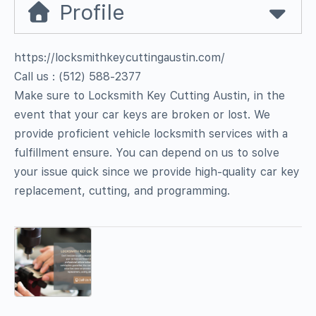
Profile
https://locksmithkeycuttingaustin.com/
Call us : ‪(512) 588-2377‬
Make sure to Locksmith Key Cutting Austin, in the
event that your car keys are broken or lost. We
provide proficient vehicle locksmith services with a
fulfillment ensure. You can depend on us to solve
your issue quick since we provide high-quality car key
replacement, cutting, and programming.