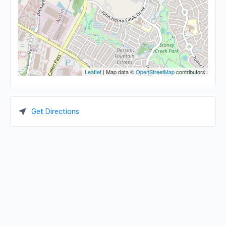
Leaflet
| Map data ©
OpenStreetMap
contributors
Get Directions