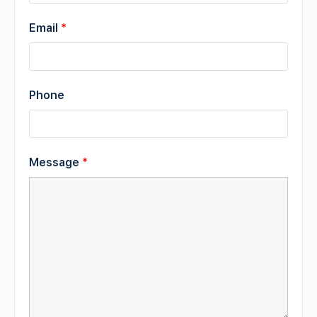
Email
*
Phone
Message
*