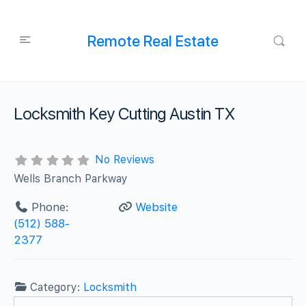
Remote Real Estate
Locksmith Key Cutting Austin TX
No Reviews
Wells Branch Parkway
Phone:
Website
‪(512) 588-
2377‬
Category:
Locksmith