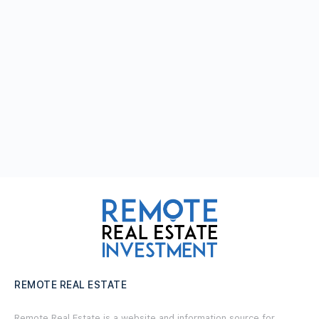
REMOTE REAL ESTATE
Remote Real Estate is a website and information source for