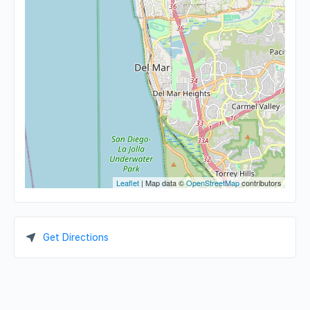
Leaflet
| Map data ©
OpenStreetMap
contributors
Get Directions