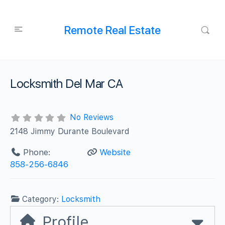
Remote Real Estate
Locksmith Del Mar CA
No Reviews
2148 Jimmy Durante Boulevard
Phone:
Website
858-256-6846
Category:
Locksmith
Profile