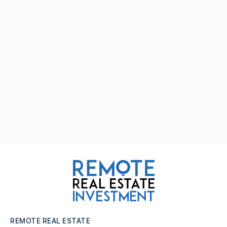
REMOTE REAL ESTATE