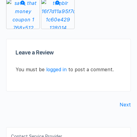
Leave a Review
You must be
logged in
to post a comment.
Next
Contact Service Provider