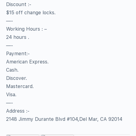
Discount :-
$15 off change locks.
—-
Working Hours : –
24 hours .
—-
Payment:-
American Express.
Cash.
Discover.
Mastercard.
Visa.
—-
Address :-
2148 Jimmy Durante Blvd #104,Del Mar, CA 92014