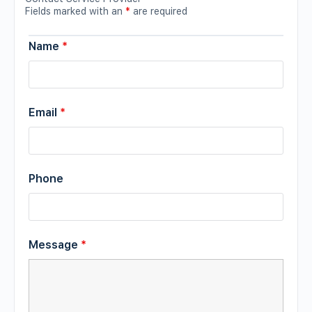
Fields marked with an
*
are required
Name
*
Email
*
Phone
Message
*