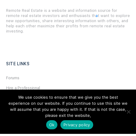
Remote Real Estate is a website and information source for
remote real estate investors and enthusiasts th
a
t want to explore
new opportunities, share interesting information with others, and
help each other maximize their profits from remote real estate
investing.
SITE LINKS
Forums
Hire a Professional
We use cookies to ensure that we give you the best
Add Listing
experience on our website. If you continue to use this site we
Glossary
will assume that you are happy with it. If that is not the case,
please exit the website,
Contact Us
Ok
Privacy policy
Support