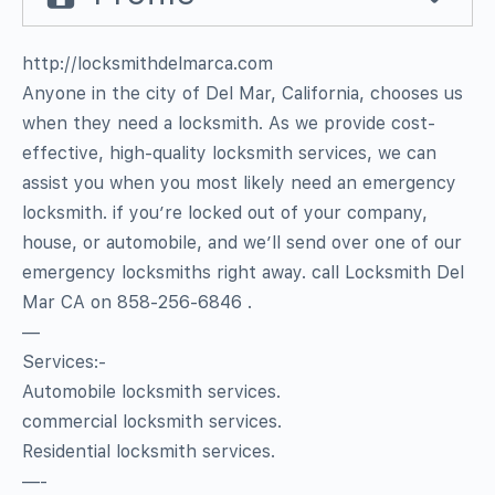
http://locksmithdelmarca.com
Anyone in the city of Del Mar, California, chooses us
when they need a locksmith. As we provide cost-
effective, high-quality locksmith services, we can
assist you when you most likely need an emergency
locksmith. if you’re locked out of your company,
house, or automobile, and we’ll send over one of our
emergency locksmiths right away. call Locksmith Del
Mar CA on 858-256-6846 .
—
Services:-
Automobile locksmith services.
commercial locksmith services.
Residential locksmith services.
—-