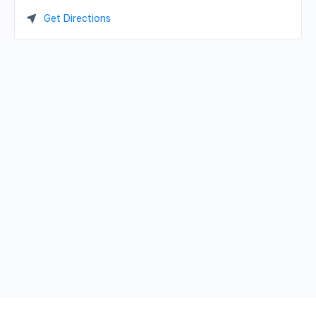
Get Directions