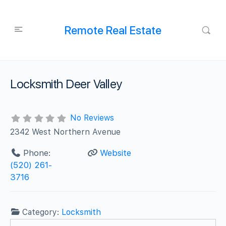
Remote Real Estate
Locksmith Deer Valley
No Reviews
2342 West Northern Avenue
Phone:
Website
(520) 261-
3716
Category:
Locksmith