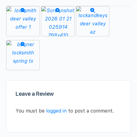
Leave a Review
You must be
logged in
to post a comment.