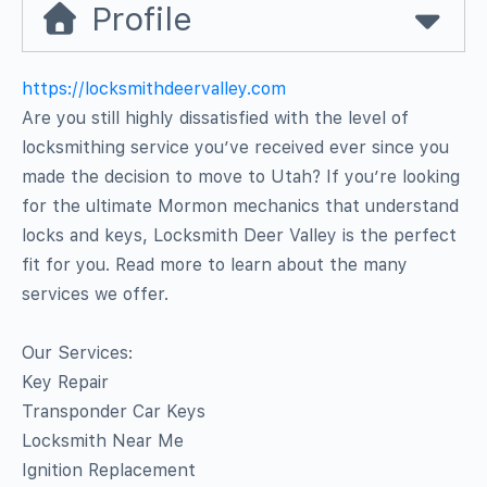
Profile
https://locksmithdeervalley.com
Are you still highly dissatisfied with the level of
locksmithing service you’ve received ever since you
made the decision to move to Utah? If you’re looking
for the ultimate Mormon mechanics that understand
locks and keys, Locksmith Deer Valley is the perfect
fit for you. Read more to learn about the many
services we offer.
Our Services:
Key Repair
Transponder Car Keys
Locksmith Near Me
Ignition Replacement