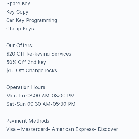
Spare Key
Key Copy
Car Key Programming
Cheap Keys.
Our Offers:
$20 Off Re-keying Services
50% Off 2nd key
$15 Off Change locks
Operation Hours:
Mon-Fri 08:00 AM-08:00 PM
Sat-Sun 09:30 AM-05:30 PM
Payment Methods:
Visa – Mastercard- American Express- Discover