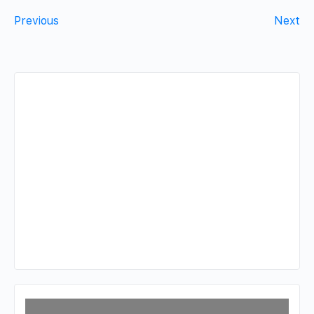
Previous
Next