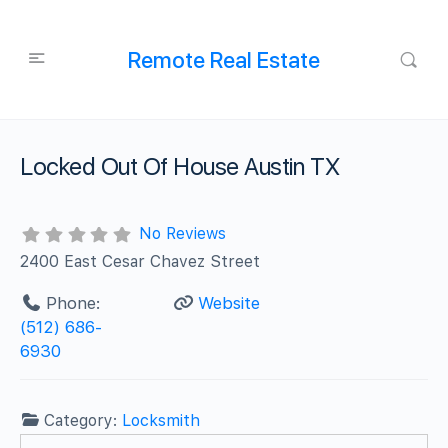
Remote Real Estate
Locked Out Of House Austin TX
No Reviews
2400 East Cesar Chavez Street
Phone:
Website
‪(512) 686-
6930
Category:
Locksmith