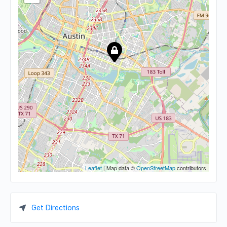
Leaflet
| Map data ©
OpenStreetMap
contributors
Get Directions