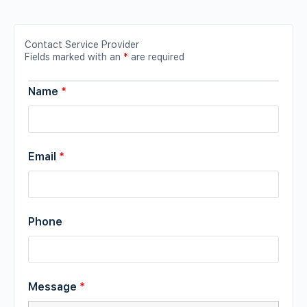
Contact Service Provider
Fields marked with an
*
are required
Name
*
Email
*
Phone
Message
*