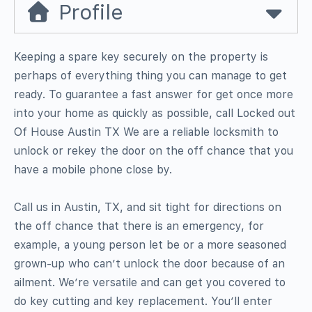
Profile
Keeping a spare key securely on the property is
perhaps of everything thing you can manage to get
ready. To guarantee a fast answer for get once more
into your home as quickly as possible, call Locked out
Of House Austin TX We are a reliable locksmith to
unlock or rekey the door on the off chance that you
have a mobile phone close by.
Call us in Austin, TX, and sit tight for directions on
the off chance that there is an emergency, for
example, a young person let be or a more seasoned
grown-up who can’t unlock the door because of an
ailment. We’re versatile and can get you covered to
do key cutting and key replacement. You’ll enter