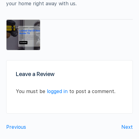
your home right away with us.
Leave a Review
You must be
logged in
to post a comment.
Previous
Next