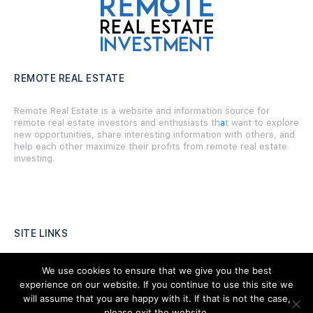
REMOTE REAL ESTATE
Remote Real Estate is a website and information source for
remote real estate investors and enthusiasts th
a
t want to explore
new opportunities, share interesting information with others, and
help each other maximize their profits from remote real estate
investing.
SITE LINKS
Forums
We use cookies to ensure that we give you the best
experience on our website. If you continue to use this site we
Hire a Professional
will assume that you are happy with it. If that is not the case,
please exit the website,
Add Listing