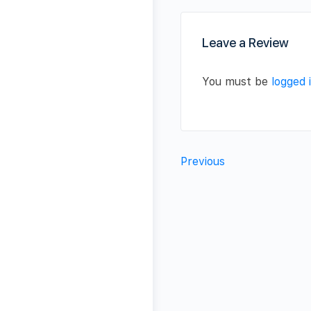
Leave a Review
You must be
logged 
Previous