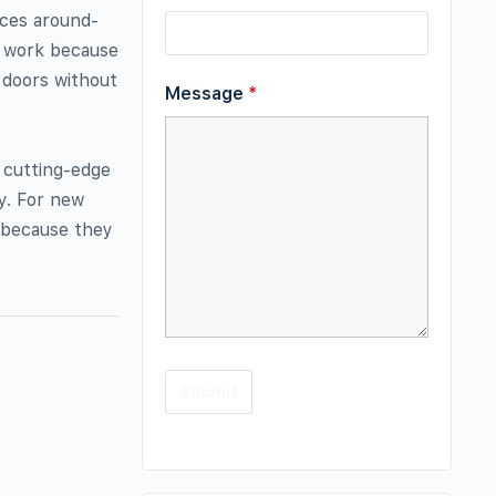
ices around-
f work because
 doors without
Message
*
 cutting-edge
y. For new
t because they