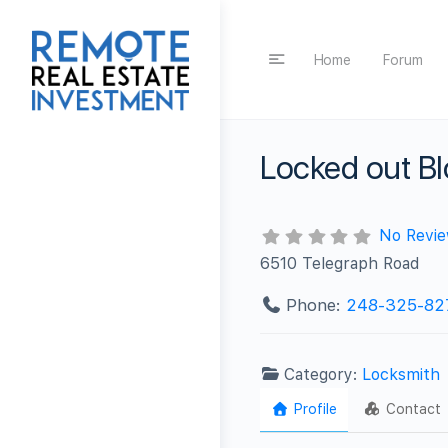
Home
Forum
Locked out Bl
No Revi
6510 Telegraph Road
Phone:
248-325-82
Category:
Locksmith
Profile
Contact