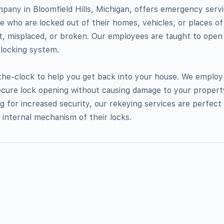
pany in Bloomfield Hills, Michigan, offers emergency serv
le who are locked out of their homes, vehicles, or places o
t, misplaced, or broken. Our employees are taught to open
 locking system.
-the-clock to help you get back into your house. We employ
cure lock opening without causing damage to your propert
ng for increased security, our rekeying services are perfec
 internal mechanism of their locks.