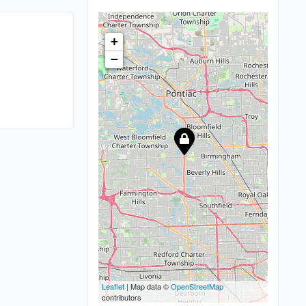
+
−
Leaflet
| Map data ©
OpenStreetMap
contributors