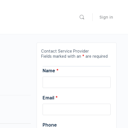
Sign in
Contact Service Provider
Fields marked with an
*
are required
Name
*
Email
*
Phone