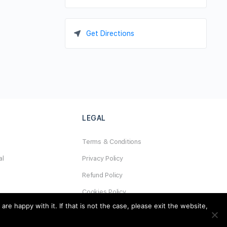
Get Directions
LEGAL
Terms & Conditions
al
Privacy Policy
Refund Policy
Cookies Policy
e happy with it. If that is not the case, please exit the website,
Unsubscribe