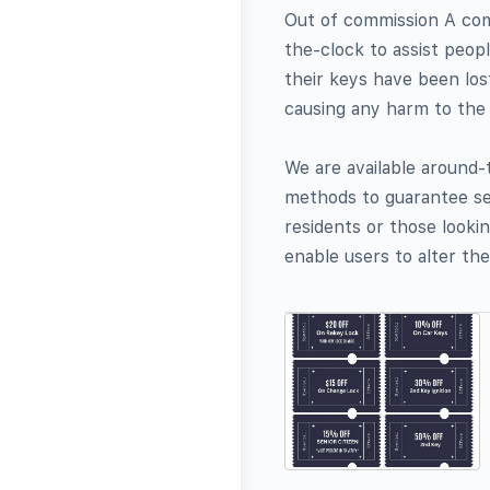
Out of commission A com
the-clock to assist peop
their keys have been los
causing any harm to the
We are available around
methods to guarantee se
residents or those looki
enable users to alter the