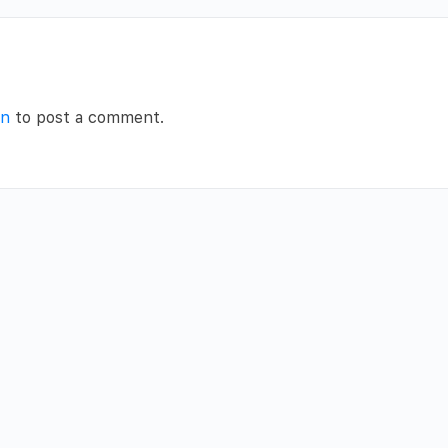
in
to post a comment.