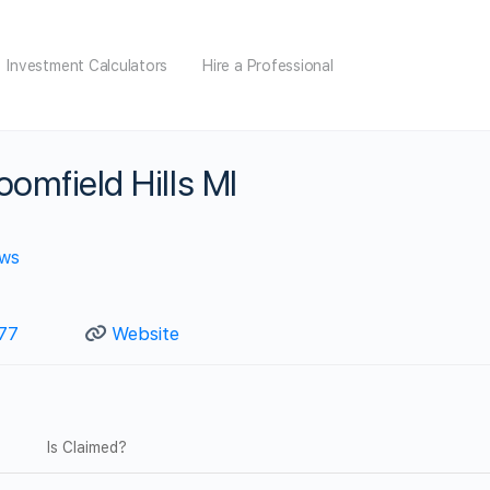
Investment Calculators
Hire a Professional
oomfield Hills MI
ews
77
Website
Is Claimed?