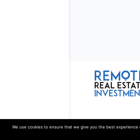
We use cookies to ensure that we give you the best experience on 