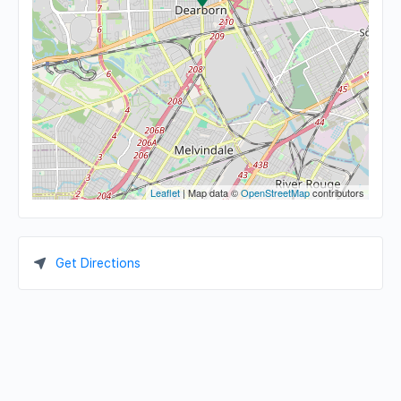
Leaflet
| Map data ©
OpenStreetMap
contributors
Get Directions