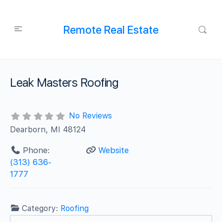
Remote Real Estate
Leak Masters Roofing
No Reviews
Dearborn, MI 48124
Phone:
Website
(313) 636-
1777
Category:
Roofing