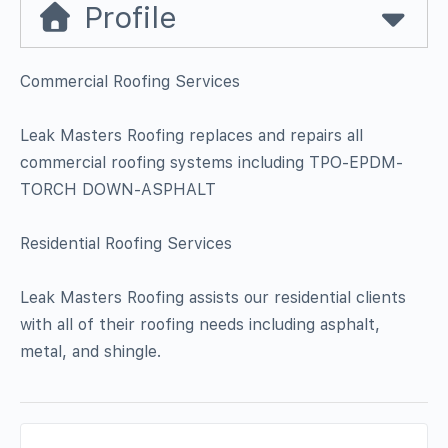
Profile
Commercial Roofing Services
Leak Masters Roofing replaces and repairs all
commercial roofing systems including TPO-EPDM-
TORCH DOWN-ASPHALT
Residential Roofing Services
Leak Masters Roofing assists our residential clients
with all of their roofing needs including asphalt,
metal, and shingle.