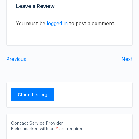
Leave a Review
You must be
logged in
to post a comment.
Previous
Next
Claim Listing
Contact Service Provider
Fields marked with an
*
are required