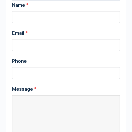
Name
*
Email
*
Phone
Message
*