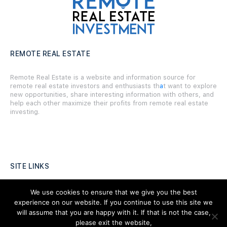
REMOTE REAL ESTATE
Remote Real Estate is a website and information source for
remote real estate investors and enthusiasts th
a
t want to explore
new opportunities, share interesting information with others, and
help each other maximize their profits from remote real estate
investing.
SITE LINKS
Forums
We use cookies to ensure that we give you the best
experience on our website. If you continue to use this site we
Hire a Professional
will assume that you are happy with it. If that is not the case,
please exit the website,
Add Listing