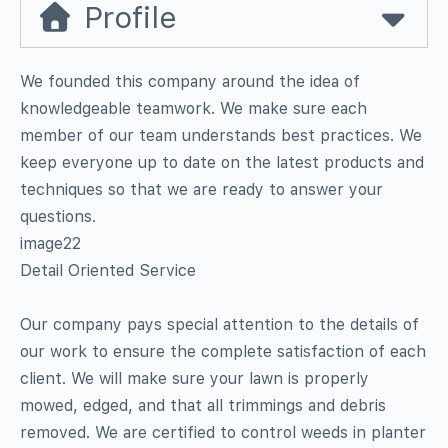
Profile
We founded this company around the idea of
knowledgeable teamwork. We make sure each
member of our team understands best practices. We
keep everyone up to date on the latest products and
techniques so that we are ready to answer your
questions.
image22
Detail Oriented Service
Our company pays special attention to the details of
our work to ensure the complete satisfaction of each
client. We will make sure your lawn is properly
mowed, edged, and that all trimmings and debris
removed. We are certified to control weeds in planter