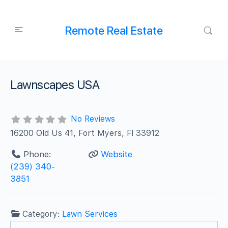
Remote Real Estate
Lawnscapes USA
No Reviews
16200 Old Us 41, Fort Myers, Fl 33912
Phone:
Website
(239) 340-
3851
Category:
Lawn Services