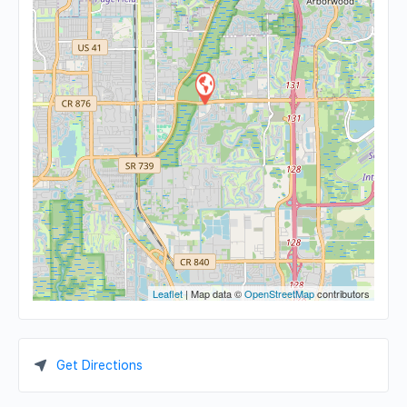
Leaflet
| Map data ©
OpenStreetMap
contributors
Get Directions