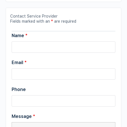
Contact Service Provider
Fields marked with an
*
are required
Name
*
Email
*
Phone
Message
*