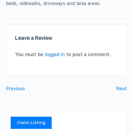
beds, sidewalks, driveways and lania areas.
Leave a Review
You must be
logged in
to post a comment.
Previous
Next
Claim Listing