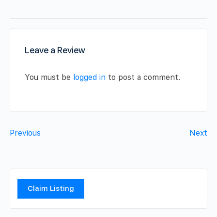
Leave a Review
You must be
logged in
to post a comment.
Previous
Next
Claim Listing