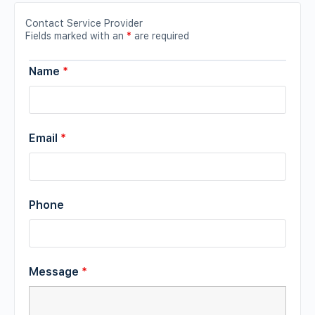
Contact Service Provider
Fields marked with an
*
are required
Name
*
Email
*
Phone
Message
*