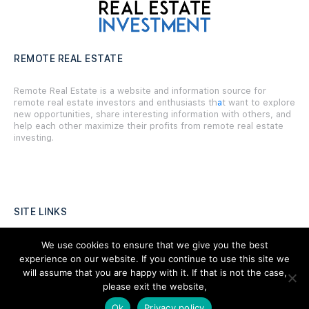
REMOTE REAL ESTATE
Remote Real Estate is a website and information source for
remote real estate investors and enthusiasts th
a
t want to explore
new opportunities, share interesting information with others, and
help each other maximize their profits from remote real estate
investing.
SITE LINKS
Forums
We use cookies to ensure that we give you the best
experience on our website. If you continue to use this site we
Hire a Professional
will assume that you are happy with it. If that is not the case,
please exit the website,
Add Listing
Ok
Privacy policy