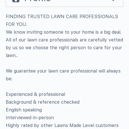
FINDING TRUSTED LAWN CARE PROFESSIONALS
FOR YOU.
We know inviting someone to your home is a big deal.
All of our lawn care professionals are carefully vetted
by us so we choose the right person to care for your
lawn..
We guarantee your lawn care professional will always
be:
Experienced & professional
Background & reference checked
English speaking
Interviewed in-person
Highly rated by other Lawns Made Level customers