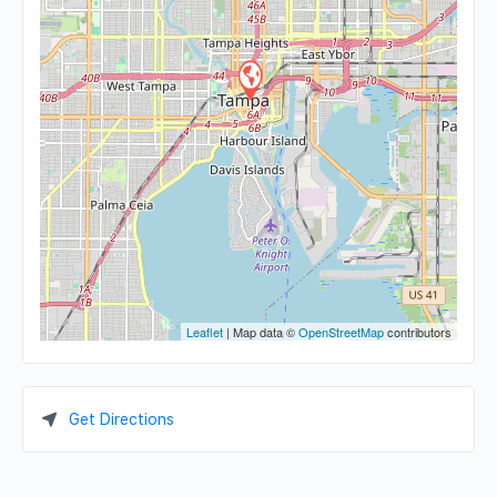
Leaflet
| Map data ©
OpenStreetMap
contributors
Get Directions