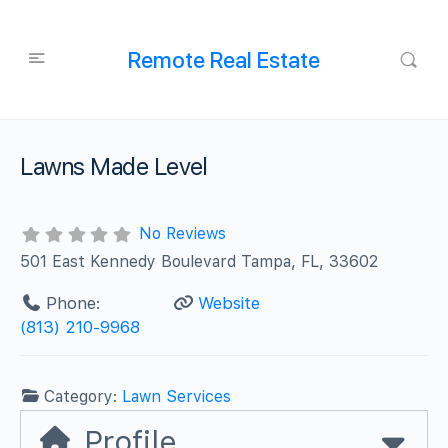
Remote Real Estate
Lawns Made Level
No Reviews
501 East Kennedy Boulevard Tampa, FL, 33602
Phone:
Website
(813) 210-9968
Category:
Lawn Services
Profile