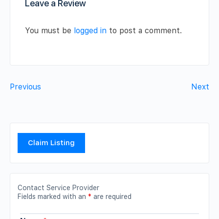
Leave a Review
You must be
logged in
to post a comment.
Previous
Next
Claim Listing
Contact Service Provider
Fields marked with an
*
are required