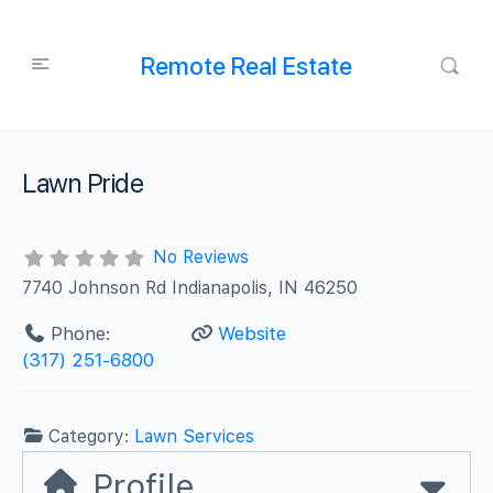
Remote Real Estate
Lawn Pride
No Reviews
7740 Johnson Rd Indianapolis, IN 46250
Phone:
Website
(317) 251-6800
Category:
Lawn Services
Profile