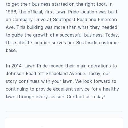
to get their business started on the right foot. In
1996, the official, first Lawn Pride location was built
on Company Drive at Southport Road and Emerson
Ave. This building was more than what they needed
to guide the growth of a successful business. Today,
this satellite location serves our Southside customer
base.
In 2014, Lawn Pride moved their main operations to
Johnson Road off Shadeland Avenue. Today, our
story continues with your lawn. We look forward to
continuing to provide excellent service for a healthy
lawn through every season. Contact us today!