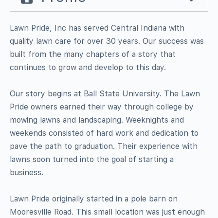
Lawn Pride, Inc has served Central Indiana with
quality lawn care for over 30 years. Our success was
built from the many chapters of a story that
continues to grow and develop to this day.
Our story begins at Ball State University. The Lawn
Pride owners earned their way through college by
mowing lawns and landscaping. Weeknights and
weekends consisted of hard work and dedication to
pave the path to graduation. Their experience with
lawns soon turned into the goal of starting a
business.
Lawn Pride originally started in a pole barn on
Mooresville Road. This small location was just enough