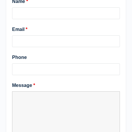
Name
*
Email
*
Phone
Message
*