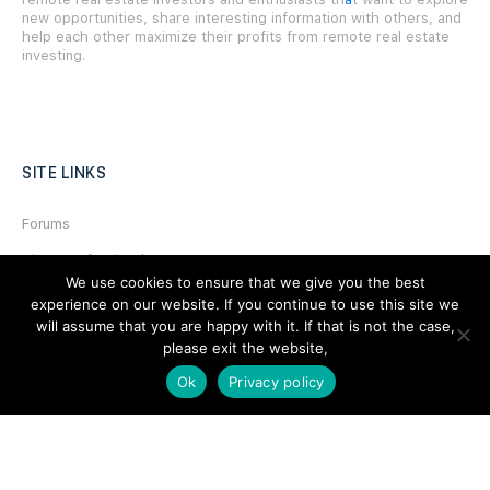
new opportunities, share interesting information with others, and
help each other maximize their profits from remote real estate
investing.
SITE LINKS
Forums
Hire a Professional
We use cookies to ensure that we give you the best
Add Listing
experience on our website. If you continue to use this site we
will assume that you are happy with it. If that is not the case,
Glossary
please exit the website,
Contact Us
Ok
Privacy policy
Support
LEGAL