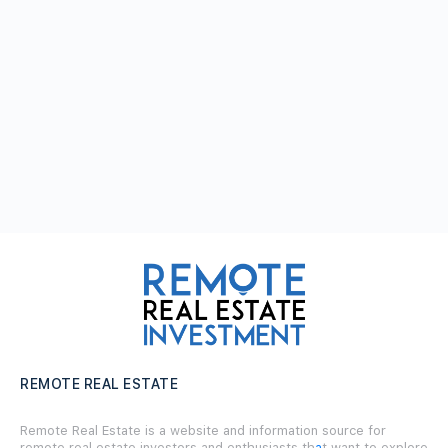
REMOTE REAL ESTATE
Remote Real Estate is a website and information source for
remote real estate investors and enthusiasts th
a
t want to explore