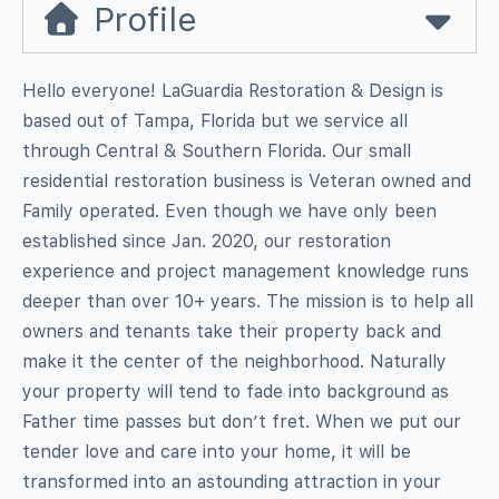
Profile
Hello everyone! LaGuardia Restoration & Design is
based out of Tampa, Florida but we service all
through Central & Southern Florida. Our small
residential restoration business is Veteran owned and
Family operated. Even though we have only been
established since Jan. 2020, our restoration
experience and project management knowledge runs
deeper than over 10+ years. The mission is to help all
owners and tenants take their property back and
make it the center of the neighborhood. Naturally
your property will tend to fade into background as
Father time passes but don’t fret. When we put our
tender love and care into your home, it will be
transformed into an astounding attraction in your