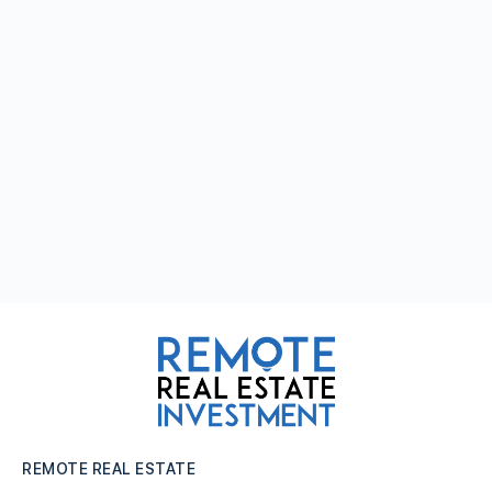
REMOTE REAL ESTATE