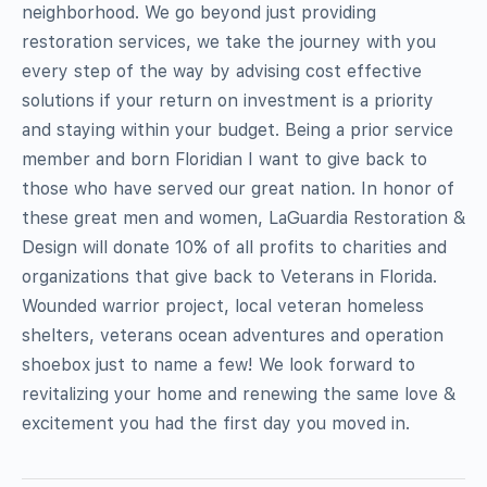
neighborhood. We go beyond just providing
restoration services, we take the journey with you
every step of the way by advising cost effective
solutions if your return on investment is a priority
and staying within your budget. Being a prior service
member and born Floridian I want to give back to
those who have served our great nation. In honor of
these great men and women, LaGuardia Restoration &
Design will donate 10% of all profits to charities and
organizations that give back to Veterans in Florida.
Wounded warrior project, local veteran homeless
shelters, veterans ocean adventures and operation
shoebox just to name a few! We look forward to
revitalizing your home and renewing the same love &
excitement you had the first day you moved in.