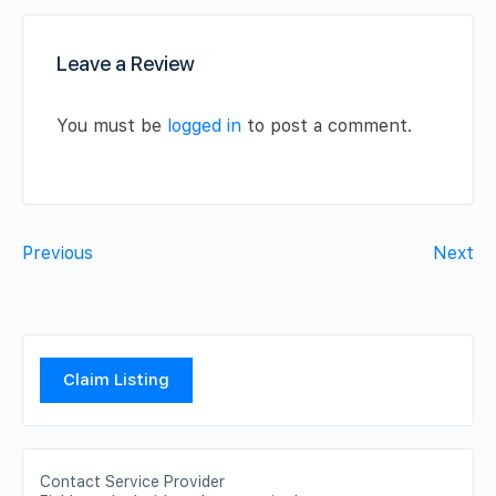
Leave a Review
You must be
logged in
to post a comment.
Previous
Next
Claim Listing
Contact Service Provider