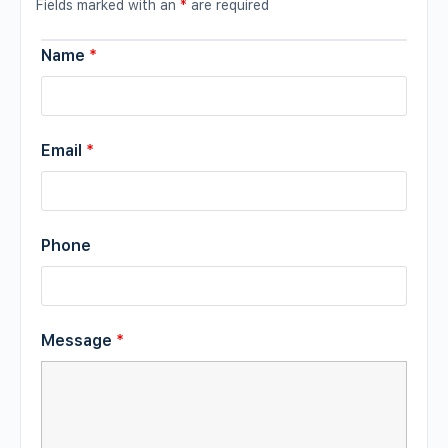
Fields marked with an
*
are required
Name
*
Email
*
Phone
Message
*