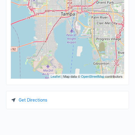
Leaflet
| Map data ©
OpenStreetMap
contributors
Get Directions