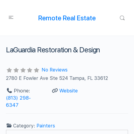
Remote Real Estate
LaGuardia Restoration & Design
No Reviews
2780 E Fowler Ave Ste 524 Tampa, FL 33612
Phone:
Website
(813) 298-
6347
Category:
Painters