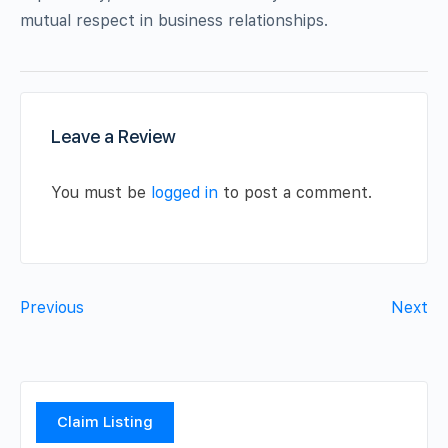
mutual respect in business relationships.
Leave a Review
You must be
logged in
to post a comment.
Previous
Next
Claim Listing