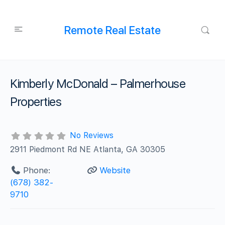
Remote Real Estate
Kimberly McDonald – Palmerhouse
Properties
No Reviews
2911 Piedmont Rd NE Atlanta, GA 30305
Phone:
Website
(678) 382-
9710