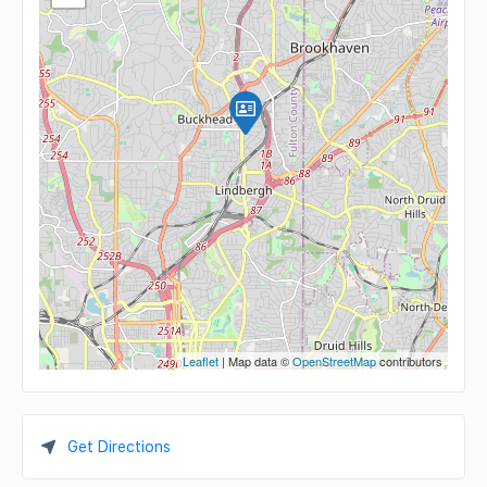
Leaflet
| Map data ©
OpenStreetMap
contributors
Get Directions