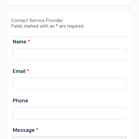
Contact Service Provider
Fields marked with an
*
are required
Name
*
Email
*
Phone
Message
*