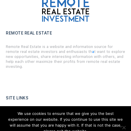
REMOTE REAL ESTATE
Remote Real Estate is a website and information source for
remote real estate investors and enthusiasts th
a
t want to explore
new opportunities, share interesting information with others, and
help each other maximize their profits from remote real estate
investing.
SITE LINKS
Forums
We use cookies to ensure that we give you the best
experience on our website. If you continue to use this site we
Hire a Professional
will assume that you are happy with it. If that is not the case,
Add Listing