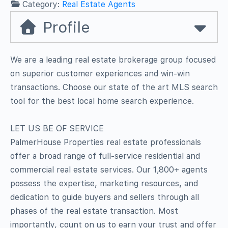
Category:
Real Estate Agents
Profile
We are a leading real estate brokerage group focused
on superior customer experiences and win-win
transactions. Choose our state of the art MLS search
tool for the best local home search experience.
LET US BE OF SERVICE
PalmerHouse Properties real estate professionals
offer a broad range of full-service residential and
commercial real estate services. Our 1,800+ agents
possess the expertise, marketing resources, and
dedication to guide buyers and sellers through all
phases of the real estate transaction. Most
importantly, count on us to earn your trust and offer