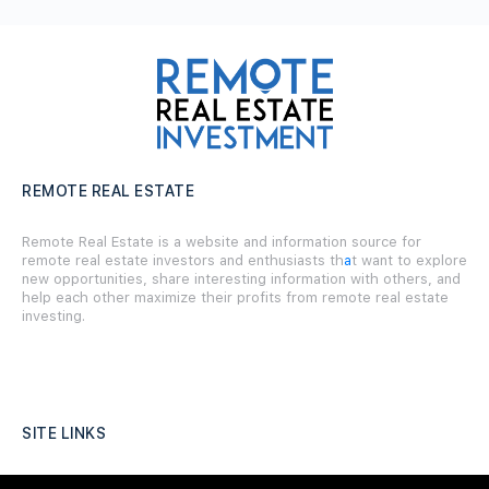
REMOTE REAL ESTATE
Remote Real Estate is a website and information source for
remote real estate investors and enthusiasts th
a
t want to explore
new opportunities, share interesting information with others, and
help each other maximize their profits from remote real estate
investing.
SITE LINKS
Forums