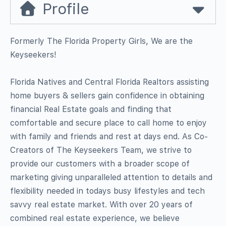
Profile
Formerly The Florida Property Girls, We are the
Keyseekers!
Florida Natives and Central Florida Realtors assisting
home buyers & sellers gain confidence in obtaining
financial Real Estate goals and finding that
comfortable and secure place to call home to enjoy
with family and friends and rest at days end. As Co-
Creators of The Keyseekers Team, we strive to
provide our customers with a broader scope of
marketing giving unparalleled attention to details and
flexibility needed in todays busy lifestyles and tech
savvy real estate market. With over 20 years of
combined real estate experience, we believe