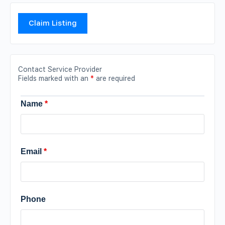
Claim Listing
Contact Service Provider
Fields marked with an
*
are required
Name
*
Email
*
Phone