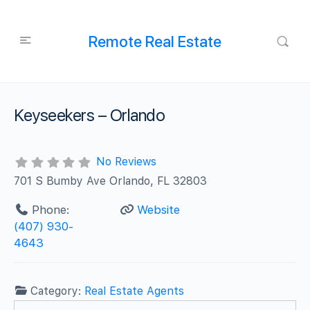
Remote Real Estate
Keyseekers – Orlando
No Reviews
701 S Bumby Ave Orlando, FL 32803
Phone:
Website
(407) 930-
4643
Category:
Real Estate Agents