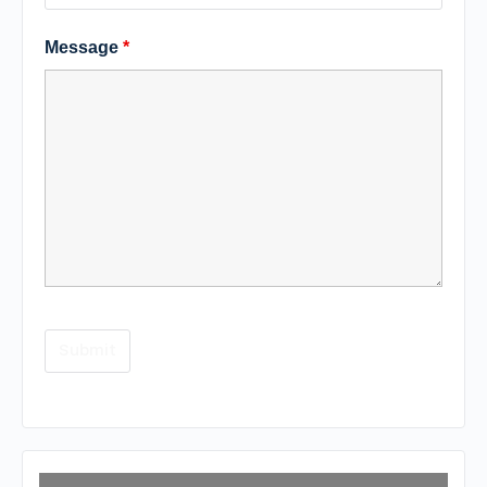
Message
*