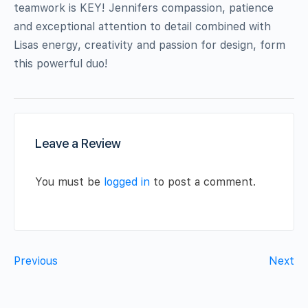
teamwork is KEY! Jennifers compassion, patience
and exceptional attention to detail combined with
Lisas energy, creativity and passion for design, form
this powerful duo!
Leave a Review
You must be
logged in
to post a comment.
Previous
Next