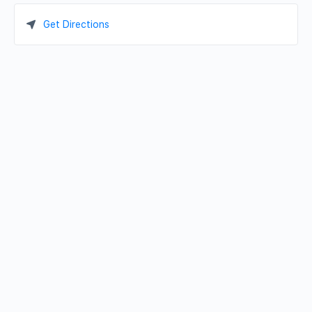
Get Directions