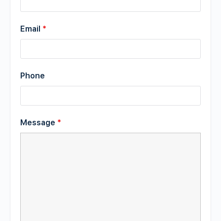
Email
*
Phone
Message
*