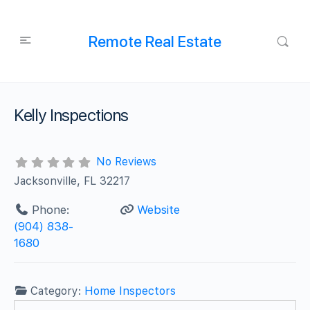
Remote Real Estate
Kelly Inspections
No Reviews
Jacksonville, FL 32217
Phone:
Website
(904) 838-
1680
Category:
Home Inspectors