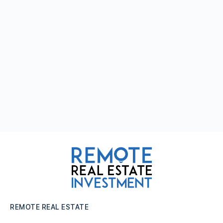
REMOTE REAL ESTATE