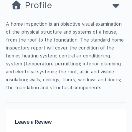
Profile
A home inspection is an objective visual examination
of the physical structure and systems of a house,
from the roof to the foundation. The standard home
inspectors report will cover the condition of the
homes heating system; central air conditioning
system (temperature permitting); interior plumbing
and electrical systems; the roof, attic and visible
insulation; walls, ceilings, floors, windows and doors;
the foundation and structural components.
Leave a Review