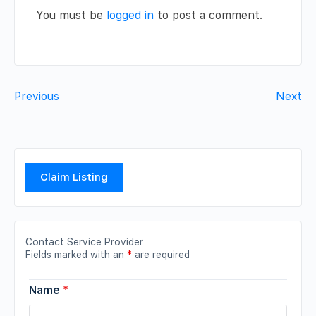
You must be
logged in
to post a comment.
Previous
Next
Claim Listing
Contact Service Provider
Fields marked with an
*
are required
Name
*