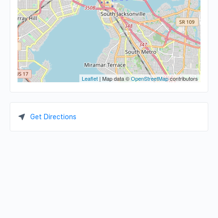
Leaflet
| Map data ©
OpenStreetMap
contributors
Get Directions