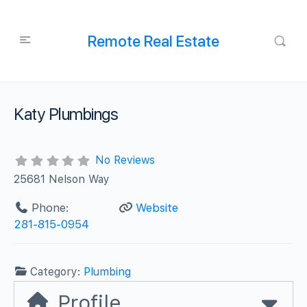
Remote Real Estate
Katy Plumbings
No Reviews
25681 Nelson Way
Phone:
Website
281-815-0954
Category:
Plumbing
Profile