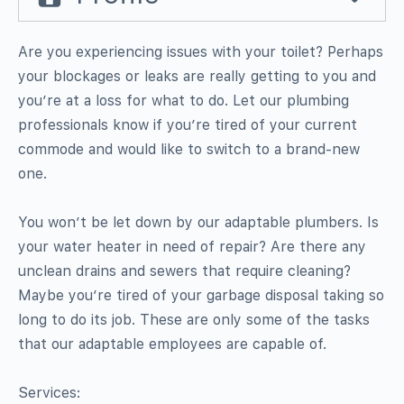
Are you experiencing issues with your toilet? Perhaps
your blockages or leaks are really getting to you and
you’re at a loss for what to do. Let our plumbing
professionals know if you’re tired of your current
commode and would like to switch to a brand-new
one.
You won’t be let down by our adaptable plumbers. Is
your water heater in need of repair? Are there any
unclean drains and sewers that require cleaning?
Maybe you’re tired of your garbage disposal taking so
long to do its job. These are only some of the tasks
that our adaptable employees are capable of.
Services: