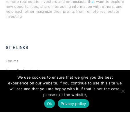
remote real estate investors and enthusiasts th
a
t want to explore
new opportunities, share interesting information with others, and
help each other maximize their profits from remote real estate
investing.
SITE LINKS
Forums
Hire a Professional
We use cookies to ensure that we give you the best
Add Listing
experience on our website. If you continue to use this site we
will assume that you are happy with it. If that is not the case,
Glossary
please exit the website,
Contact Us
Ok
Privacy policy
Support
LEGAL