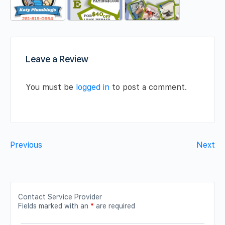
Leave a Review
You must be
logged in
to post a comment.
Previous
Next
Contact Service Provider
Fields marked with an
*
are required