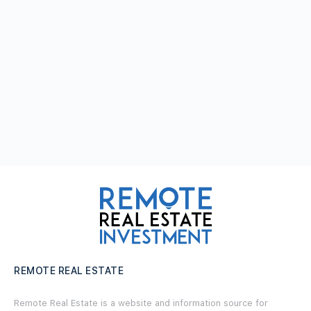
REMOTE REAL ESTATE
Remote Real Estate is a website and information source for