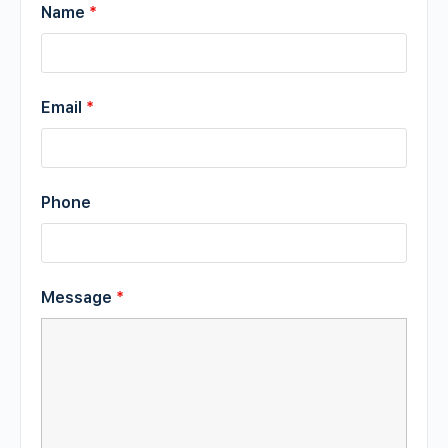
Name
*
Email
*
Phone
Message
*