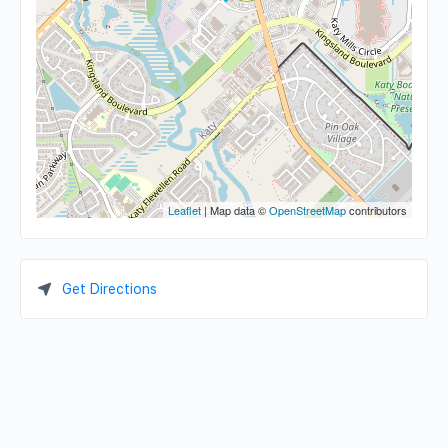
Leaflet
| Map data ©
OpenStreetMap
contributors
Get Directions