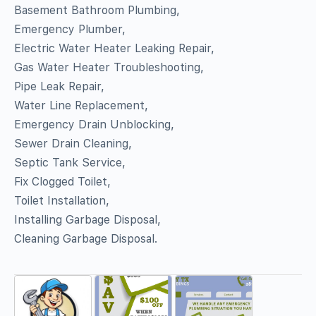
Basement Bathroom Plumbing,
Emergency Plumber,
Electric Water Heater Leaking Repair,
Gas Water Heater Troubleshooting,
Pipe Leak Repair,
Water Line Replacement,
Emergency Drain Unblocking,
Sewer Drain Cleaning,
Septic Tank Service,
Fix Clogged Toilet,
Toilet Installation,
Installing Garbage Disposal,
Cleaning Garbage Disposal.