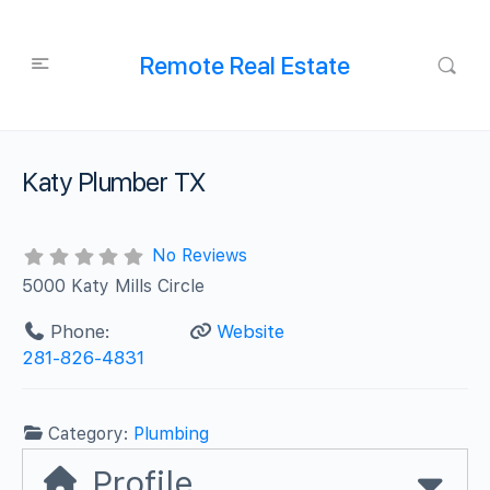
Remote Real Estate
Katy Plumber TX
No Reviews
5000 Katy Mills Circle
Phone:
Website
281-826-4831
Category:
Plumbing
Profile