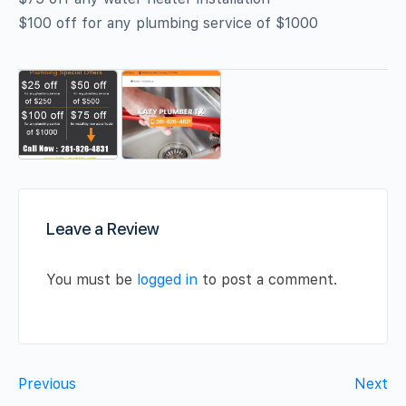
$100 off for any plumbing service of $1000
Leave a Review
You must be
logged in
to post a comment.
Previous
Next