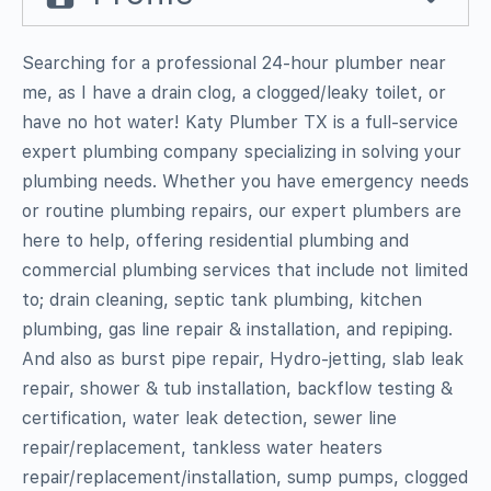
Searching for a professional 24-hour plumber near
me, as I have a drain clog, a clogged/leaky toilet, or
have no hot water! Katy Plumber TX is a full-service
expert plumbing company specializing in solving your
plumbing needs. Whether you have emergency needs
or routine plumbing repairs, our expert plumbers are
here to help, offering residential plumbing and
commercial plumbing services that include not limited
to; drain cleaning, septic tank plumbing, kitchen
plumbing, gas line repair & installation, and repiping.
And also as burst pipe repair, Hydro-jetting, slab leak
repair, shower & tub installation, backflow testing &
certification, water leak detection, sewer line
repair/replacement, tankless water heaters
repair/replacement/installation, sump pumps, clogged