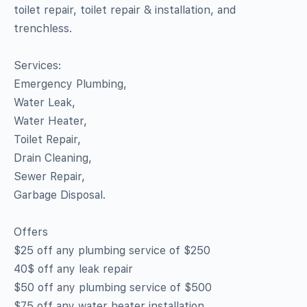
toilet repair, toilet repair & installation, and
trenchless.
Services:
Emergency Plumbing,
Water Leak,
Water Heater,
Toilet Repair,
Drain Cleaning,
Sewer Repair,
Garbage Disposal.
Offers
$25 off any plumbing service of $250
40$ off any leak repair
$50 off any plumbing service of $500
$75 off any water heater installation