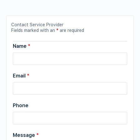
Contact Service Provider
Fields marked with an
*
are required
Name
*
Email
*
Phone
Message
*