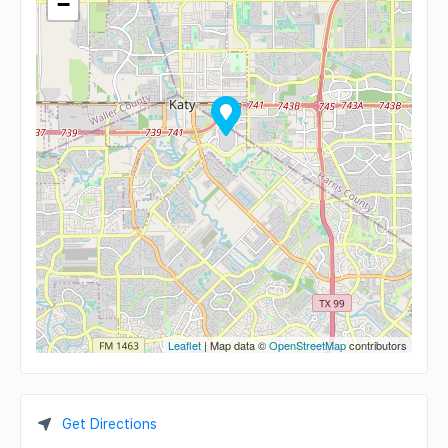
−
Leaflet
| Map data ©
OpenStreetMap
contributors
Get Directions