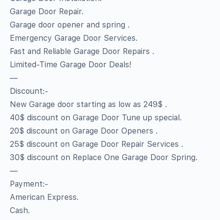
Garage Door Repair.
Garage door opener and spring .
Emergency Garage Door Services.
Fast and Reliable Garage Door Repairs .
Limited-Time Garage Door Deals!
—
Discount:-
New Garage door starting as low as 249$ .
40$ discount on Garage Door Tune up special.
20$ discount on Garage Door Openers .
25$ discount on Garage Door Repair Services .
30$ discount on Replace One Garage Door Spring.
—
Payment:-
American Express.
Cash.