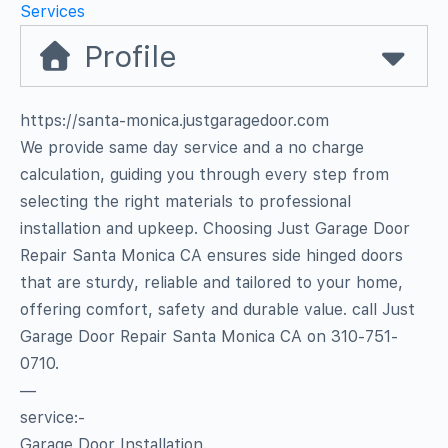
Services
Profile
https://santa-monica.justgaragedoor.com
We provide same day service and a no charge
calculation, guiding you through every step from
selecting the right materials to professional
installation and upkeep. Choosing Just Garage Door
Repair Santa Monica CA ensures side hinged doors
that are sturdy, reliable and tailored to your home,
offering comfort, safety and durable value. call Just
Garage Door Repair Santa Monica CA on 310-751-
0710.
—
service:-
Garage Door Installation.