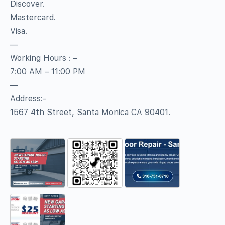
Discover.
Mastercard.
Visa.
—
Working Hours : –
7:00 AM – 11:00 PM
—
Address:-
1567 4th Street, Santa Monica CA 90401.