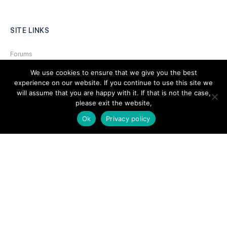
SITE LINKS
Forums
Hire a Professional
We use cookies to ensure that we give you the best
experience on our website. If you continue to use this site we
Add Listing
will assume that you are happy with it. If that is not the case,
please exit the website,
Glossary
Ok
Privacy policy
Contact Us
Support
LEGAL
Terms & Conditions
Privacy Policy
Refund Policy