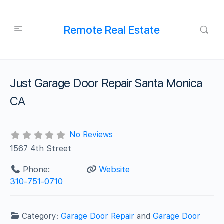
Remote Real Estate
Just Garage Door Repair Santa Monica
CA
No Reviews
1567 4th Street
Phone:
Website
310-751-0710
Category:
Garage Door Repair
and
Garage Door