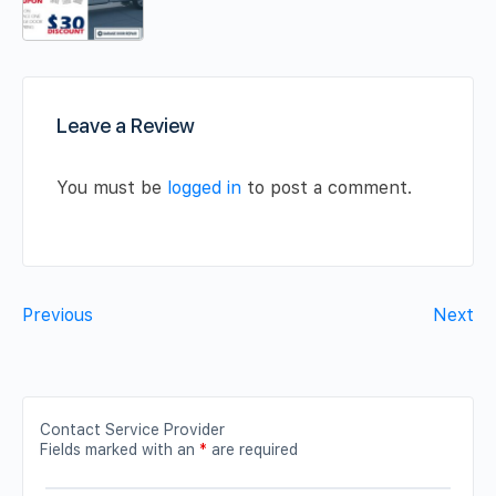
Leave a Review
You must be
logged in
to post a comment.
Previous
Next
Contact Service Provider
Fields marked with an
*
are required