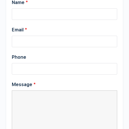
Name
*
Email
*
Phone
Message
*