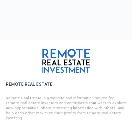
REMOTE REAL ESTATE
Remote Real Estate is a website and information source for
remote real estate investors and enthusiasts th
a
t want to explore
new opportunities, share interesting information with others, and
help each other maximize their profits from remote real estate
investing.