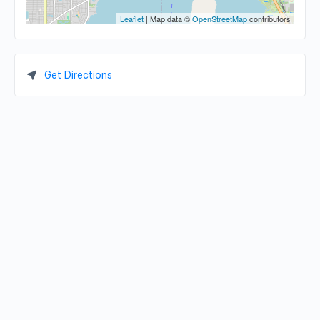
Leaflet
| Map data ©
OpenStreetMap
contributors
Get Directions