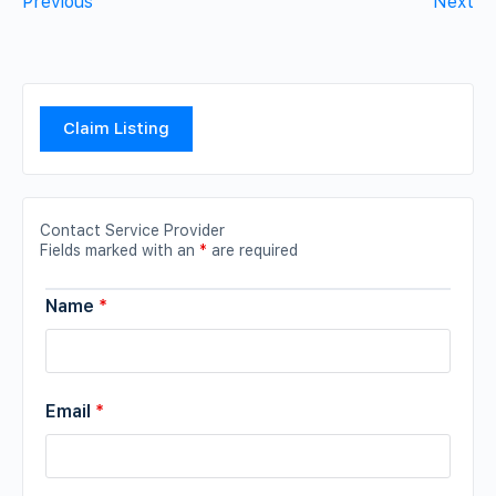
Previous
Next
Claim Listing
Contact Service Provider
Fields marked with an
*
are required
Name
*
Email
*