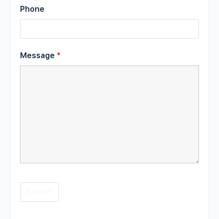
Phone
Message
*