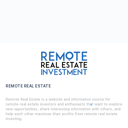
REMOTE REAL ESTATE
Remote Real Estate is a website and information source for
remote real estate investors and enthusiasts th
a
t want to explore
new opportunities, share interesting information with others, and
help each other maximize their profits from remote real estate
investing.