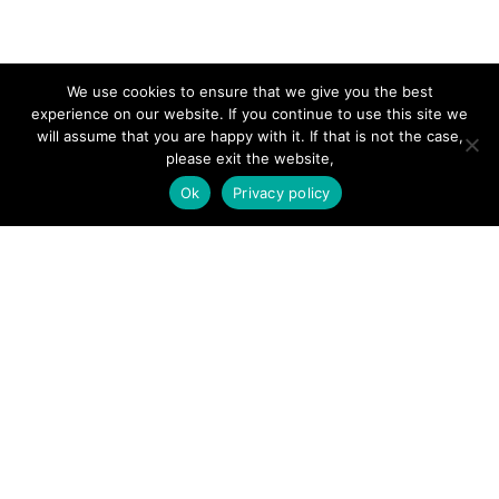
SITE LINKS
We use cookies to ensure that we give you the best
experience on our website. If you continue to use this site we
will assume that you are happy with it. If that is not the case,
Forums
please exit the website,
Hire a Professional
Ok
Privacy policy
Add Listing
Glossary
Contact Us
Support
LEGAL
Terms & Conditions
Privacy Policy
Refund Policy