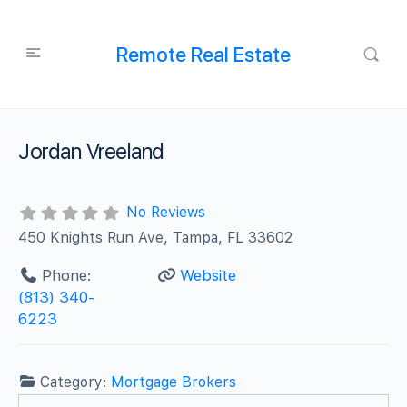
Remote Real Estate
Jordan Vreeland
No Reviews
450 Knights Run Ave, Tampa, FL 33602
Phone:
Website
(813) 340-
6223
Category:
Mortgage Brokers