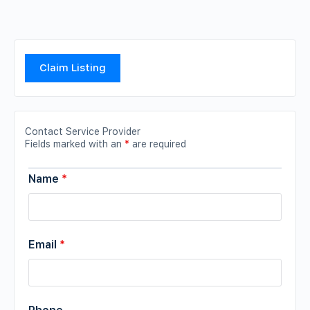
Claim Listing
Contact Service Provider
Fields marked with an
*
are required
Name
*
Email
*