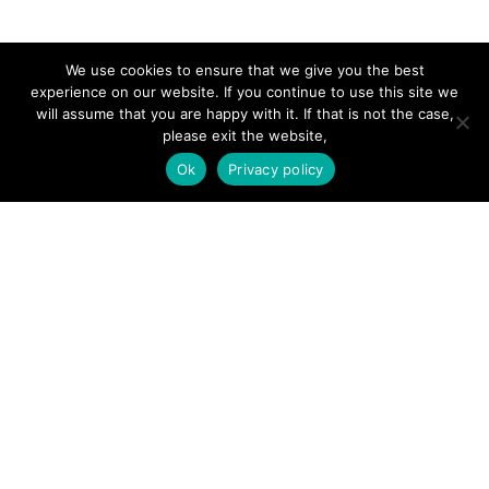
SITE LINKS
We use cookies to ensure that we give you the best
experience on our website. If you continue to use this site we
will assume that you are happy with it. If that is not the case,
Forums
please exit the website,
Hire a Professional
Ok
Privacy policy
Add Listing
Glossary
Contact Us
Support
LEGAL
Terms & Conditions
Privacy Policy
Refund Policy