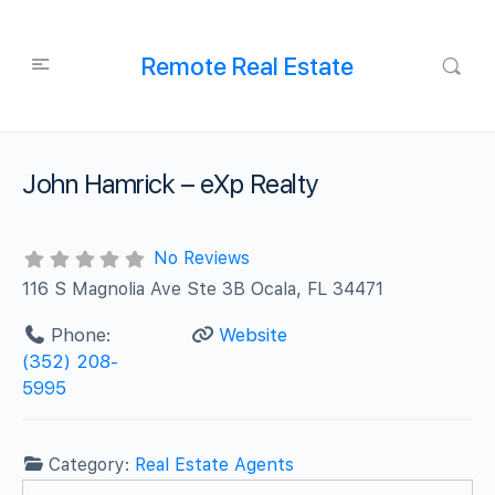
Remote Real Estate
John Hamrick – eXp Realty
No Reviews
116 S Magnolia Ave Ste 3B Ocala, FL 34471
Phone:
Website
(352) 208-
5995
Category:
Real Estate Agents