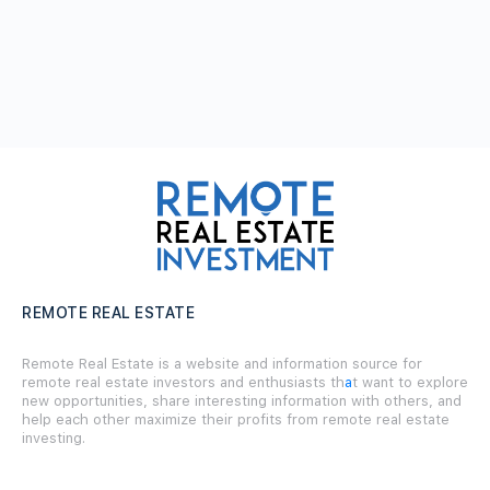
REMOTE REAL ESTATE
Remote Real Estate is a website and information source for
remote real estate investors and enthusiasts th
a
t want to explore
new opportunities, share interesting information with others, and
help each other maximize their profits from remote real estate
investing.