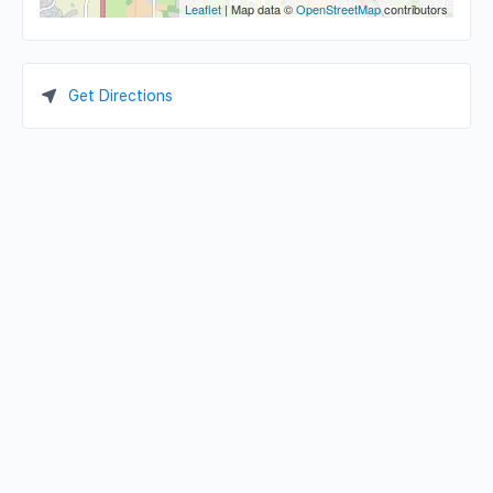
Leaflet
| Map data ©
OpenStreetMap
contributors
Get Directions