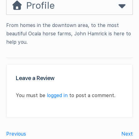
Profile
From homes in the downtown area, to the most
beautiful Ocala horse farms, John Hamrick is here to
help you.
Leave a Review
You must be
logged in
to post a comment.
Previous
Next