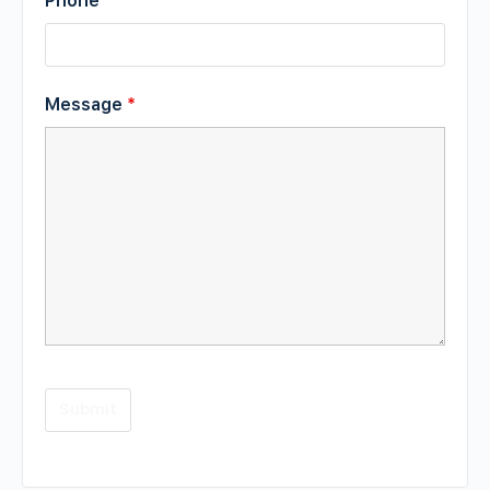
Phone
Message
*