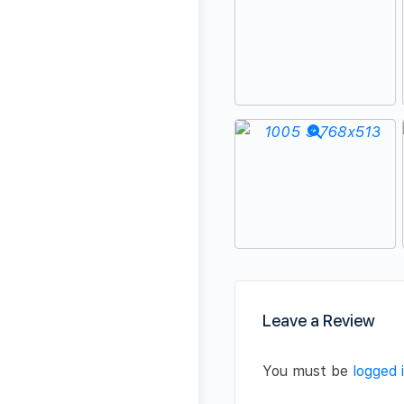
Leave a Review
You must be
logged 