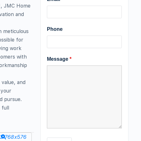
 NJ, JMC Home
vation and
Phone
h meticulous
ssible for
ving work
tomers with
Message
*
workmanship
 value, and
 your
nd pursue.
full