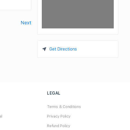
Next
Get Directions
LEGAL
Terms & Conditions
al
Privacy Policy
Refund Policy