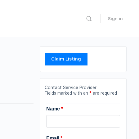
Sign in
Claim Listing
Contact Service Provider
Fields marked with an
*
are required
Name
*
Email
*