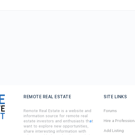
REMOTE REAL ESTATE
SITE LINKS
Remote Real Estate is a website and
Forums
information source for remote real
Hire a Profession
estate investors and enthusiasts th
a
t
want to explore new opportunities,
Add Listing
share interesting information with