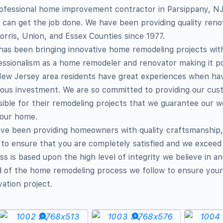
 professional home improvement contractor in Parsippany,
can get the job done. We have been providing quality reno
orris, Union, and Essex Counties since 1977.
has been bringing innovative home remodeling projects wit
ssionalism as a home remodeler and renovator making it po
ew Jersey area residents have great experiences when ha
ious investment. We are so committed to providing our cus
sible for their remodeling projects that we guarantee our 
your home.
ave been providing homeowners with quality craftsmanship,
to ensure that you are completely satisfied and we exceed
s is based upon the high level of integrity we believe in a
d of the home remodeling process we follow to ensure your 
vation project.