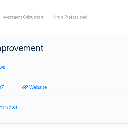
Investment Calculators
Hire a Professional
provement
ews
07
Website
ntractor