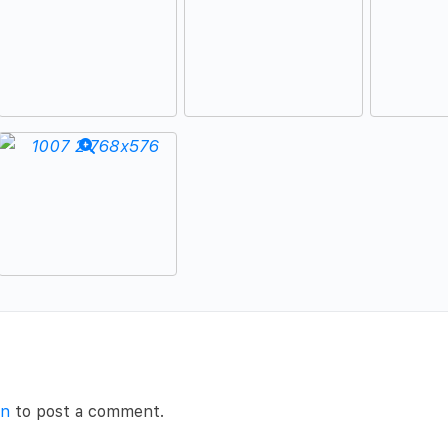
in
to post a comment.