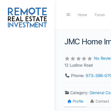
Home
Forum
JMC Home Im
No Revi
12 Ludlow Road
Phone:
973-386-07
Category:
General Co
Profile
Contact