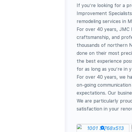
If you’re looking for a
Improvement Specialists 
remodeling services in M
For over 40 years, JMC 
craftsmanship, and profe
thousands of northern N
done on their most prec
the best experience pos
for as long as you’re in 
For over 40 years, we h
on-going communication 
expectations. Our busines
We are particularly prou
satisfaction in your reno