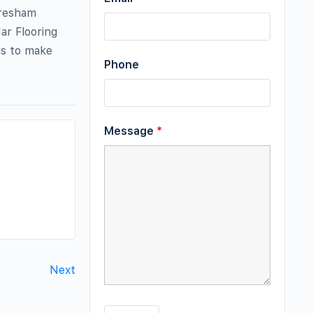
Gresham
ar Flooring
us to make
Phone
Message
*
Next