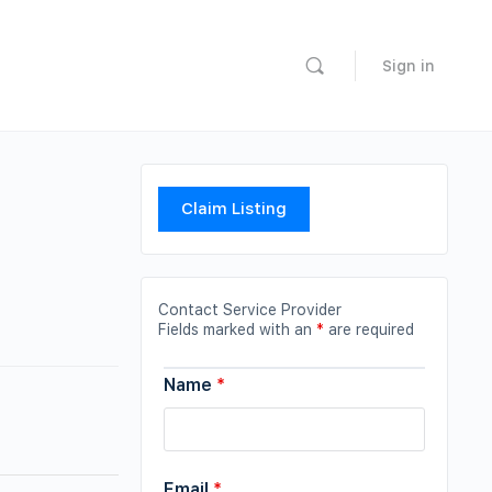
Sign in
Claim Listing
Contact Service Provider
Fields marked with an
*
are required
Name
*
Email
*