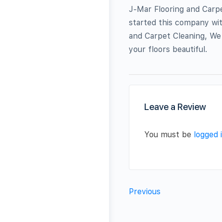
J-Mar Flooring and Carp
started this company wit
and Carpet Cleaning, We 
your floors beautiful.
Leave a Review
You must be
logged 
Previous