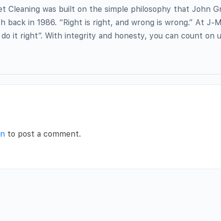
et Cleaning was built on the simple philosophy that John 
h back in 1986. “Right is right, and wrong is wrong.” At J-M
do it right”. With integrity and honesty, you can count on 
in
to post a comment.