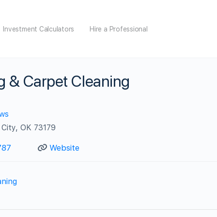
Investment Calculators
Hire a Professional
g & Carpet Cleaning
ews
City, OK 73179
787
Website
aning