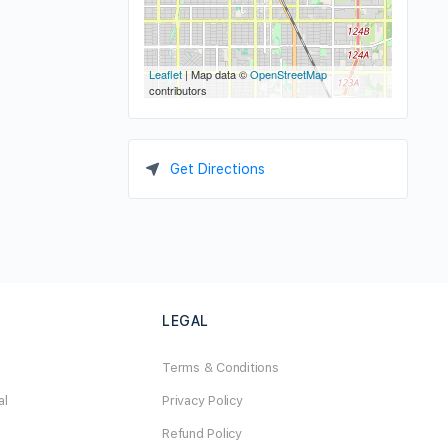
Leaflet
| Map data ©
OpenStreetMap
contributors
Get Directions
LEGAL
Terms & Conditions
al
Privacy Policy
Refund Policy