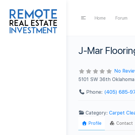
Home
Forum
J-Mar Floorin
No Revi
5101 SW 36th Oklahoma 
Phone:
(405) 685-9
Category:
Carpet Cle
Profile
Contact