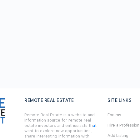
REMOTE REAL ESTATE
SITE LINKS
Remote Real Estate is a website and
Forums
information source for remote real
Hire a Profession
estate investors and enthusiasts th
a
t
want to explore new opportunities,
Add Listing
share interesting information with