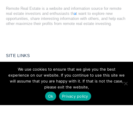
Remote Real Estate is a website and information source for remote
real estate investors and enthusiasts th
a
t want to explore new
opportunities, share interesting information with others, and help each
other maximize their profits from remote real estate investing.
SITE LINKS
We use cookies to ensure that we give you the best
Forums
experience on our website. If you continue to use this site we
Hire a Professional
will assume that you are happy with it. If that is not the case,
please exit the website,
Add Listing
Ok
Privacy policy
Glossary
Contact Us
Support
LEGAL