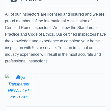
All of our inspectors are licensed and insured and we are
proud members of the International Association of
Certified Home Inspectors. We follow the Standards of
Practice and Code of Ethics. Our certified inspectors have
the knowledge and experience to complete your home
inspection with 5-star service. You can trust that our
industry experience will result in the most accurate and
professional inspections.