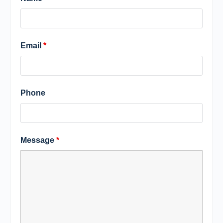
Email
*
Phone
Message
*