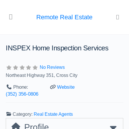
Remote Real Estate
INSPEX Home Inspection Services
No Reviews
Northeast Highway 351, Cross City
Phone:
Website
(352) 356-0806
Category:
Real Estate Agents
Profile