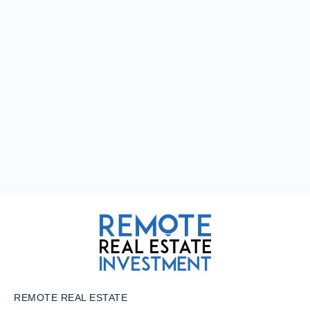
REMOTE REAL ESTATE