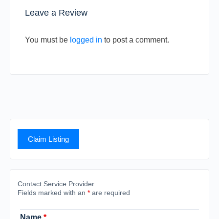
Leave a Review
You must be
logged in
to post a comment.
Claim Listing
Contact Service Provider
Fields marked with an
*
are required
Name
*