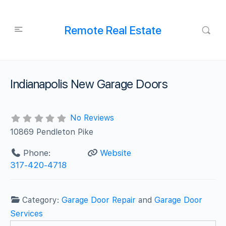
Remote Real Estate
Indianapolis New Garage Doors
No Reviews
10869 Pendleton Pike
Phone:
Website
317-420-4718
Category:
Garage Door Repair
and
Garage Door
Services