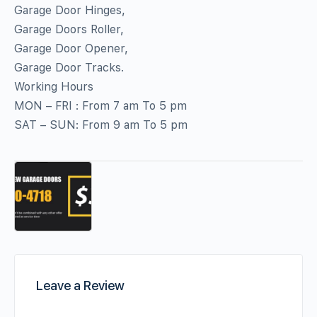
Garage Door Hinges,
Garage Doors Roller,
Garage Door Opener,
Garage Door Tracks.
Working Hours
MON – FRI : From 7 am To 5 pm
SAT – SUN: From 9 am To 5 pm
Leave a Review