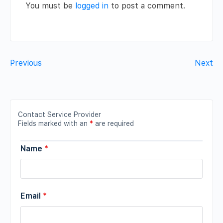
You must be
logged in
to post a comment.
Previous
Next
Contact Service Provider
Fields marked with an
*
are required
Name
*
Email
*