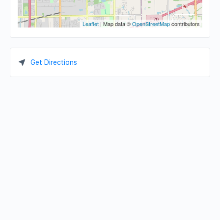
Leaflet
| Map data ©
OpenStreetMap
contributors
Get Directions