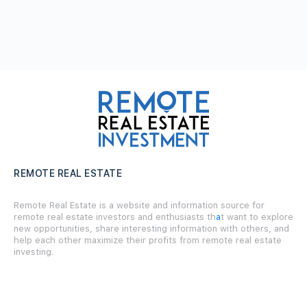
REMOTE REAL ESTATE
Remote Real Estate is a website and information source for
remote real estate investors and enthusiasts th
a
t want to explore
new opportunities, share interesting information with others, and
help each other maximize their profits from remote real estate
investing.