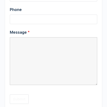
Phone
Message
*