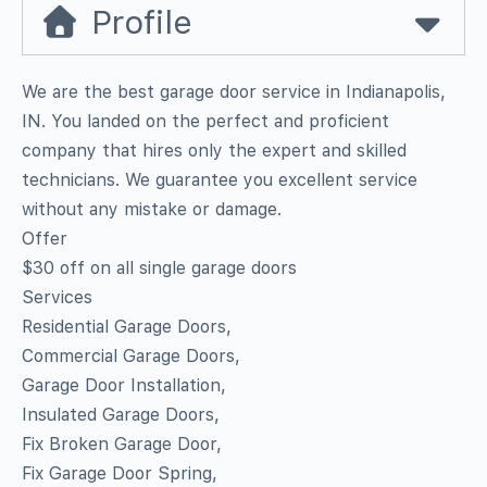
Profile
We are the best garage door service in Indianapolis,
IN. You landed on the perfect and proficient
company that hires only the expert and skilled
technicians. We guarantee you excellent service
without any mistake or damage.
Offer
$30 off on all single garage doors
Services
Residential Garage Doors,
Commercial Garage Doors,
Garage Door Installation,
Insulated Garage Doors,
Fix Broken Garage Door,
Fix Garage Door Spring,