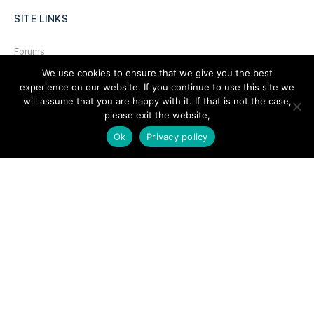
SITE LINKS
Forums
We use cookies to ensure that we give you the best
Hire a Professional
experience on our website. If you continue to use this site we
Add Listing
will assume that you are happy with it. If that is not the case,
please exit the website,
Glossary
Ok
Privacy policy
Contact Us
Support
LEGAL
Terms & Conditions
Privacy Policy
Refund Policy
Cookies Policy