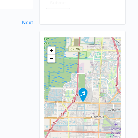
Next
+
−