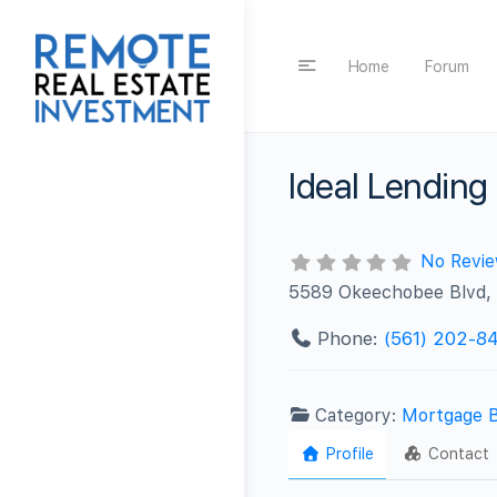
Home
Forum
Ideal Lending
No Revi
5589 Okeechobee Blvd, 
Phone:
(561) 202-8
Category:
Mortgage 
Profile
Contact