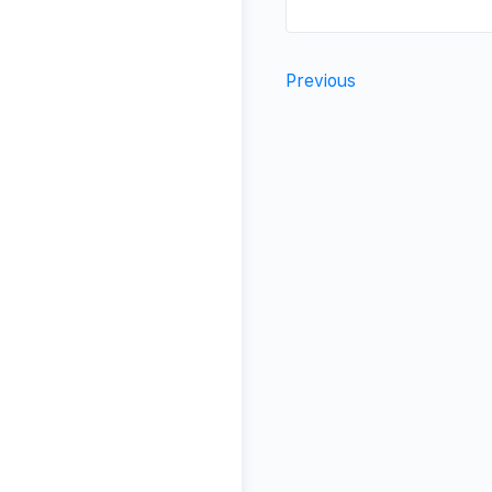
Previous