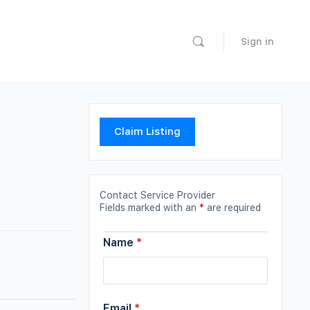
Sign in
Claim Listing
Contact Service Provider
Fields marked with an
*
are required
Name
*
Email
*