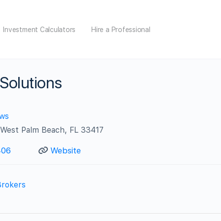
Investment Calculators
Hire a Professional
 Solutions
ews
West Palm Beach, FL 33417
406
Website
Brokers