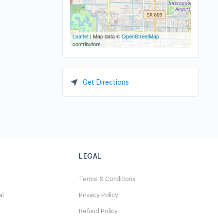
Leaflet
| Map data ©
OpenStreetMap
contributors
Get Directions
LEGAL
Terms & Conditions
al
Privacy Policy
Refund Policy