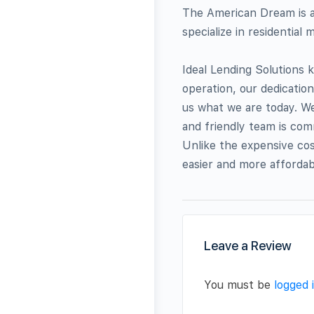
The American Dream is al
specialize in residential
Ideal Lending Solutions 
operation, our dedicatio
us what we are today. We
and friendly team is com
Unlike the expensive cos
easier and more affordab
Leave a Review
You must be
logged 