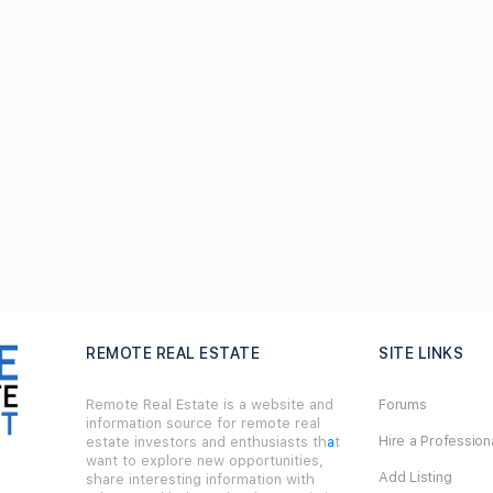
REMOTE REAL ESTATE
SITE LINKS
Remote Real Estate is a website and
Forums
information source for remote real
Hire a Profession
estate investors and enthusiasts th
a
t
want to explore new opportunities,
Add Listing
share interesting information with