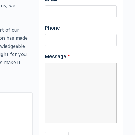
ons, we
Phone
rt of our
ion has made
owledgeable
ight for you.
Message
*
s make it