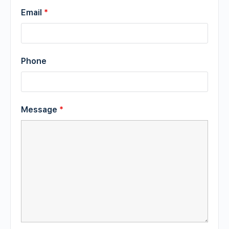
Email
*
Phone
Message
*