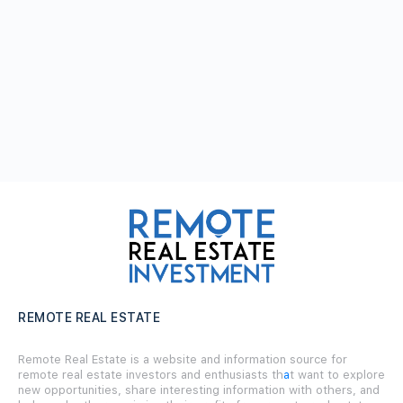
REMOTE REAL ESTATE
Remote Real Estate is a website and information source for
remote real estate investors and enthusiasts th
a
t want to explore
new opportunities, share interesting information with others, and