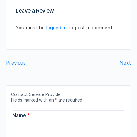
Leave a Review
You must be
logged in
to post a comment.
Previous
Next
Contact Service Provider
Fields marked with an
*
are required
Name
*