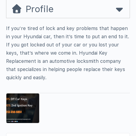
Profile
If you’re tired of lock and key problems that happen
in your Hyundai car, then it’s time to put an end to it.
If you got locked out of your car or you lost your
keys, that’s where we come in. Hyundai Key
Replacement is an automotive locksmith company
that specializes in helping people replace their keys
quickly and easily.