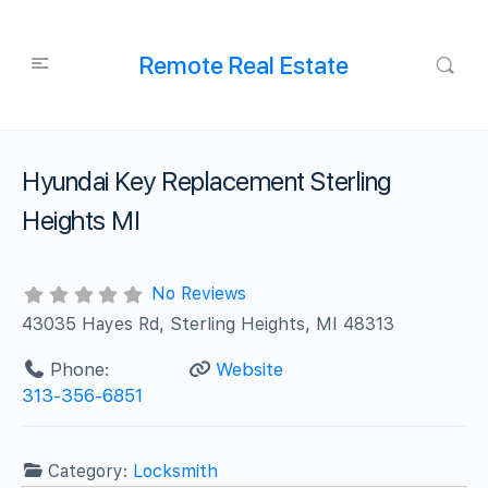
Remote Real Estate
Hyundai Key Replacement Sterling
Heights MI
No Reviews
43035 Hayes Rd, Sterling Heights, MI 48313
Phone:
Website
313-356-6851
Category:
Locksmith