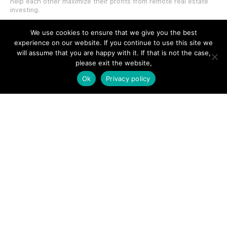
help each other maximize their profits from remote real estate
investing.
We use cookies to ensure that we give you the best
experience on our website. If you continue to use this site we
will assume that you are happy with it. If that is not the case,
please exit the website,
SITE LINKS
Ok
Privacy policy
Forums
Hire a Professional
Add Listing
Glossary
Contact Us
Support
LEGAL
Terms & Conditions