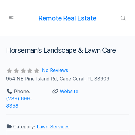
Remote Real Estate
Horseman’s Landscape & Lawn Care
No Reviews
954 NE Pine Island Rd, Cape Coral, FL 33909
Phone:
Website
(239) 699-
8358
Category:
Lawn Services