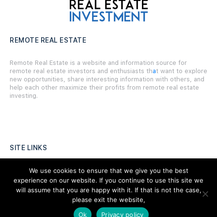
REMOTE REAL ESTATE
Remote Real Estate is a website and information source for
remote real estate investors and enthusiasts th
a
t want to explore
new opportunities, share interesting information with others, and
help each other maximize their profits from remote real estate
investing.
SITE LINKS
Forums
We use cookies to ensure that we give you the best
experience on our website. If you continue to use this site we
Hire a Professional
will assume that you are happy with it. If that is not the case,
please exit the website,
Add Listing
Ok
Privacy policy