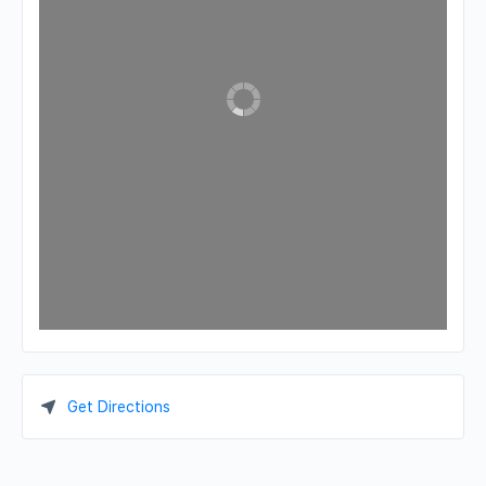
Get Directions