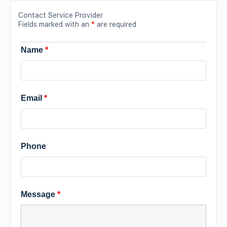
Contact Service Provider
Fields marked with an
*
are required
Name
*
Email
*
Phone
Message
*