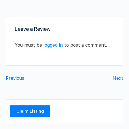
Leave a Review
You must be
logged in
to post a comment.
Previous
Next
Claim Listing