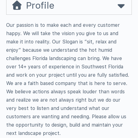
Profile
Our passion is to make each and every customer
happy. We will take the vision you give to us and
make it into reality. Our Slogan is “sit, relax and
enjoy” because we understand the hot humid
challenges Florida landscaping can bring. We have
over 14+ years of experience in Southwest Florida
and work on your project until you are fully satisfied.
We are a faith based company that is here to serve.
We believe actions always speak louder than words
and realize we are not always right but we do our
very best to listen and understand what our
customers are wanting and needing. Please allow us
the opportunity to design, build and maintain your
next landscape project.