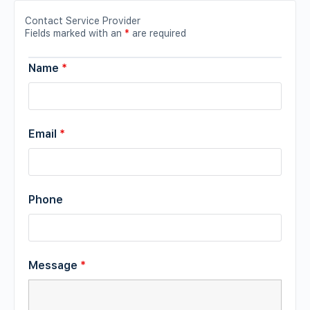
Contact Service Provider
Fields marked with an
*
are required
Name
*
Email
*
Phone
Message
*