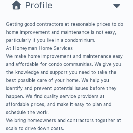
Profile
Getting good contractors at reasonable prices to do
home improvement and maintenance is not easy,
particularly if you live in a condominium.
At Honeyman Home Services
We make home improvement and maintenance easy
and affordable for condo communities. We give you
the knowledge and support you need to take the
best possible care of your home. We help you
identify and prevent potential issues before they
happen. We find quality service providers at
affordable prices, and make it easy to plan and
schedule the work.
We bring homeowners and contractors together at
scale to drive down costs.