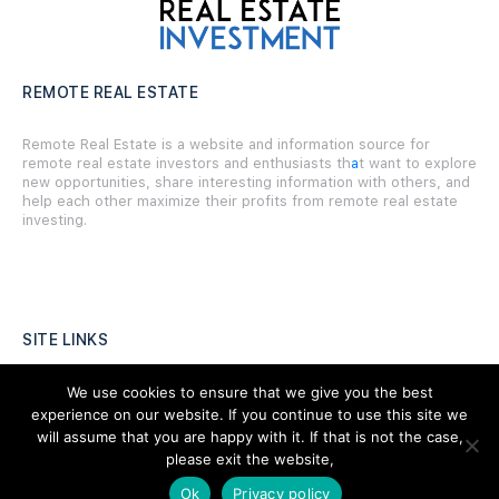
REMOTE REAL ESTATE
Remote Real Estate is a website and information source for
remote real estate investors and enthusiasts th
a
t want to explore
new opportunities, share interesting information with others, and
help each other maximize their profits from remote real estate
investing.
SITE LINKS
Forums
We use cookies to ensure that we give you the best
experience on our website. If you continue to use this site we
Hire a Professional
will assume that you are happy with it. If that is not the case,
please exit the website,
Add Listing
Ok
Privacy policy