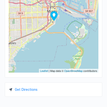
Leaflet
| Map data ©
OpenStreetMap
contributors
Get Directions