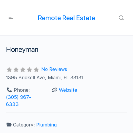
Remote Real Estate
Honeyman
No Reviews
1395 Brickell Ave, Miami, FL 33131
Phone:
Website
(305) 967-
6333
Category:
Plumbing