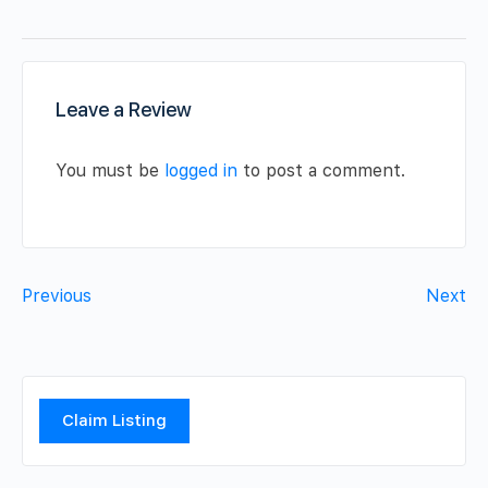
Leave a Review
You must be
logged in
to post a comment.
Previous
Next
Claim Listing