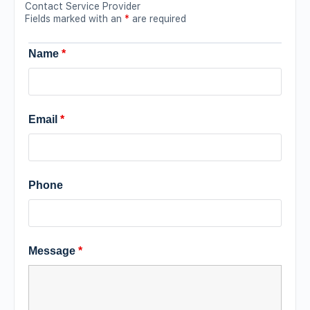
Contact Service Provider
Fields marked with an
*
are required
Name
*
Email
*
Phone
Message
*