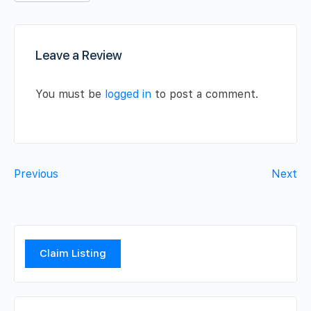
Leave a Review
You must be
logged in
to post a comment.
Previous
Next
Claim Listing