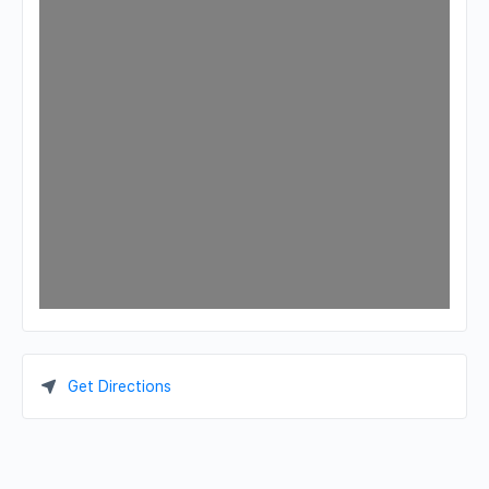
Get Directions