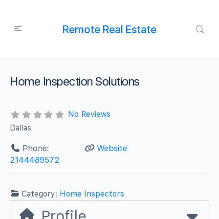
Remote Real Estate
Home Inspection Solutions
No Reviews
Dallas
Phone:
Website
2144489572
Category:
Home Inspectors
Profile