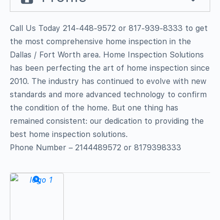
Call Us Today 214-448-9572 or 817-939-8333 to get
the most comprehensive home inspection in the
Dallas / Fort Worth area. Home Inspection Solutions
has been perfecting the art of home inspection since
2010. The industry has continued to evolve with new
standards and more advanced technology to confirm
the condition of the home. But one thing has
remained consistent: our dedication to providing the
best home inspection solutions.
Phone Number – 2144489572 or 8179398333