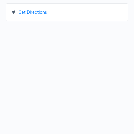
Get Directions