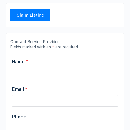
Claim Listing
Contact Service Provider
Fields marked with an
*
are required
Name
*
Email
*
Phone