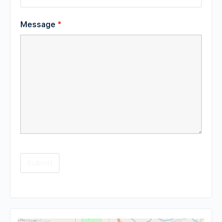
Message
*