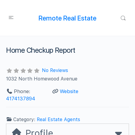
Remote Real Estate
Home Checkup Report
No Reviews
1032 North Homewood Avenue
Phone:
Website
4174137894
Category:
Real Estate Agents
Profile