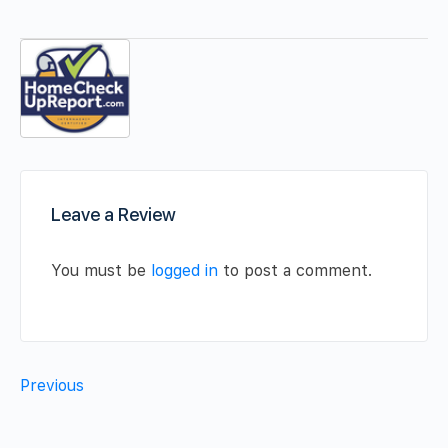
Leave a Review
You must be
logged in
to post a comment.
Previous