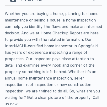
Whether you are buying a home, planning for home
maintenance or selling a house, a home inspection
can help you identify the flaws and make an informed
decision. And we at Home Checkup Report are here
to provide you with the related information. Our
InterNACHI-certified home inspector in Springfield
has years of experience inspecting a range of
properties. Our inspector pays close attention to
detail and examines every nook and corner of the
property so nothing is left behind. Whether it’s an
annual home maintenance inspection, seller
inspection, roof inspection or new construction
inspection, we are trained to do all. So, what are you
waiting for? Get a clear picture of the property. Call
us now!