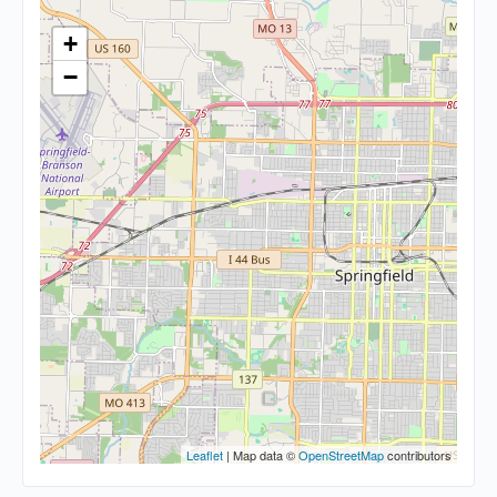
+
−
Leaflet
| Map data ©
OpenStreetMap
contributors