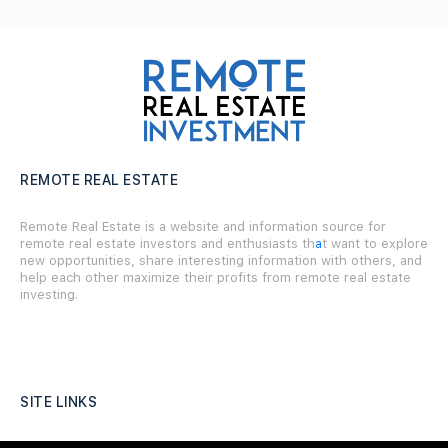
REMOTE REAL ESTATE
Remote Real Estate is a website and information source for
remote real estate investors and enthusiasts th
a
t want to explore
new opportunities, share interesting information with others, and
help each other maximize their profits from remote real estate
investing.
SITE LINKS