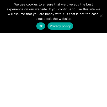
Forums
We use cookies to ensure that we give you the best
Hire a Professional
experience on our website. If you continue to use this site we
will assume that you are happy with it. If that is not the case,
Add Listing
please exit the website,
Glossary
Ok
Privacy policy
Contact Us
Support
LEGAL
Terms & Conditions
Privacy Policy
Refund Policy
Cookies Policy
Unsubscribe