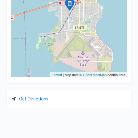
Leaflet
| Map data ©
OpenStreetMap
contributors
Get Directions