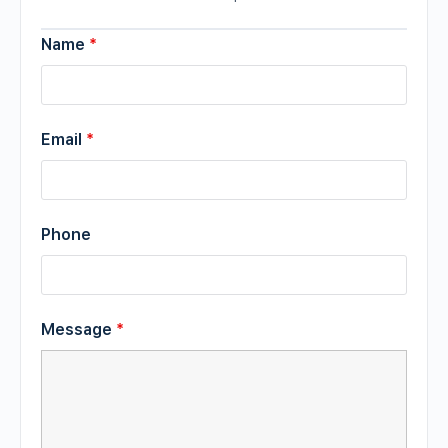
Name
*
Email
*
Phone
Message
*