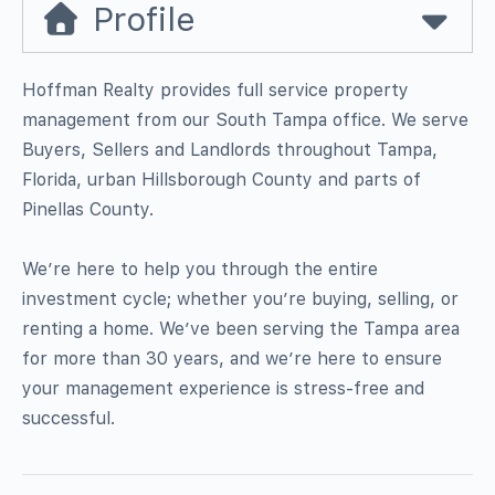
Profile
Hoffman Realty provides full service property
management from our South Tampa office. We serve
Buyers, Sellers and Landlords throughout Tampa,
Florida, urban Hillsborough County and parts of
Pinellas County.
We’re here to help you through the entire
investment cycle; whether you’re buying, selling, or
renting a home. We’ve been serving the Tampa area
for more than 30 years, and we’re here to ensure
your management experience is stress-free and
successful.