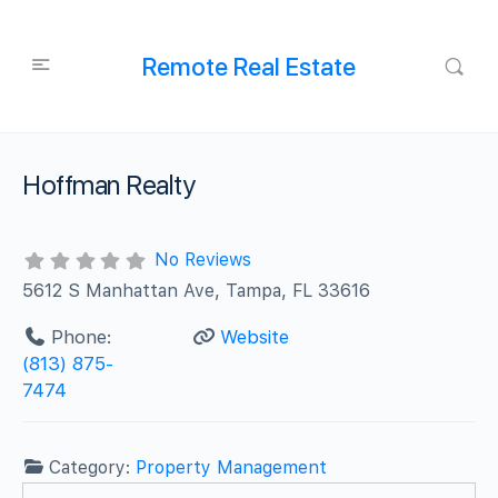
Remote Real Estate
Hoffman Realty
No Reviews
5612 S Manhattan Ave, Tampa, FL 33616
Phone:
Website
(813) 875-
7474
Category:
Property Management