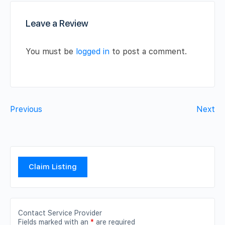
Leave a Review
You must be
logged in
to post a comment.
Previous
Next
Claim Listing
Contact Service Provider
Fields marked with an
*
are required