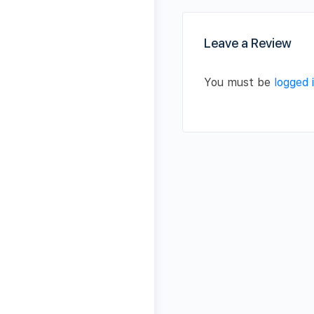
Leave a Review
You must be
logged 