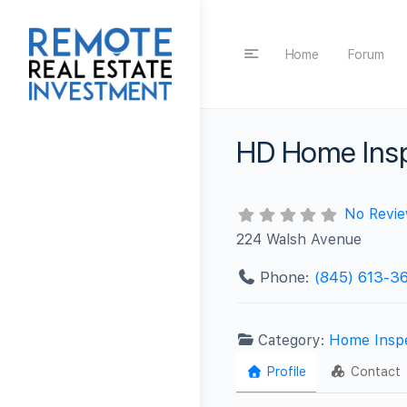
Home
Forum
HD Home Insp
No Revi
224 Walsh Avenue
Phone:
(845) 613-36
Category:
Home Insp
Profile
Contact