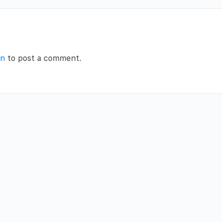
in
to post a comment.