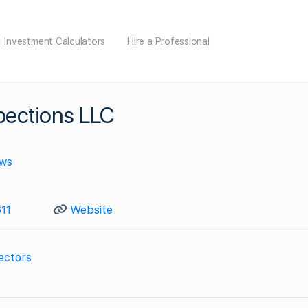
Investment Calculators
Hire a Professional
ections LLC
ews
11
Website
ectors