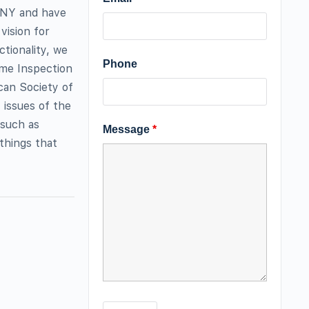
 NY and have
vision for
ctionality, we
Phone
me Inspection
can Society of
 issues of the
 such as
Message
*
 things that