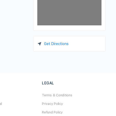
Get Directions
LEGAL
Terms & Conditions
al
Privacy Policy
Refund Policy