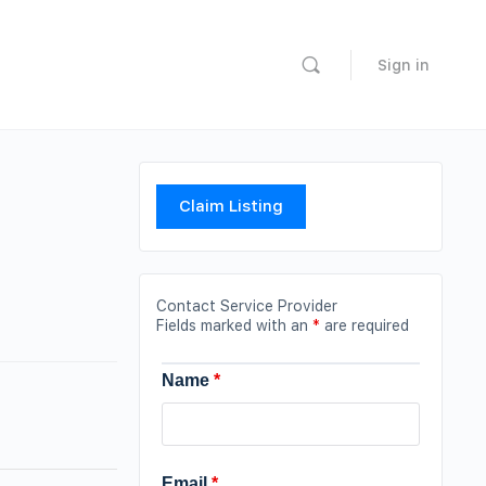
Sign in
Claim Listing
Contact Service Provider
Fields marked with an
*
are required
Name
*
Email
*