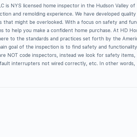
 is NYS licensed home inspector in the Hudson Valley of
ction and remolding experience. We have developed quality 
es that might be overlooked. With a focus on safety and fun
ns to help you make a confident home purchase. At HD Ho
ere to the standards and practices set forth by the Ameri
n goal of the inspection is to find safety and functionality
re NOT code inspectors, instead we look for safety items,
ault interrupters not wired correctly, etc. In other words,