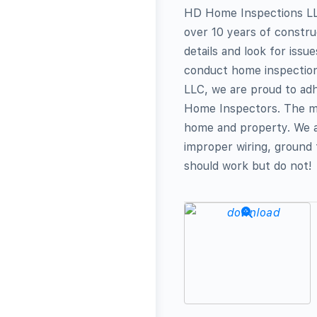
HD Home Inspections LLC
over 10 years of constru
details and look for issu
conduct home inspectio
LLC, we are proud to adh
Home Inspectors. The mai
home and property. We a
improper wiring, ground f
should work but do not!