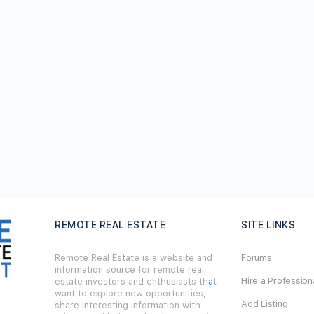
REMOTE REAL ESTATE
SITE LINKS
Remote Real Estate is a website and
Forums
information source for remote real
Hire a Profession
estate investors and enthusiasts th
a
t
want to explore new opportunities,
Add Listing
share interesting information with