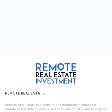
REMOTE REAL ESTATE
Remote Real Estate is a website and information source for
remote real estate investors and enthusiasts th
a
t want to explore