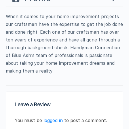
When it comes to your home improvement projects
our craftsmen have the expertise to get the job done
and done right. Each one of our craftsmen has over
ten years of experience and have all gone through a
thorough background check. Handyman Connection
of Blue Ash’s team of professionals is passionate
about taking your home improvement dreams and
making them a reality.
Leave a Review
You must be
logged in
to post a comment.