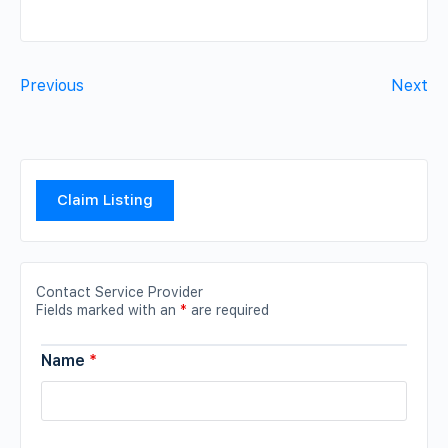
Previous
Next
Claim Listing
Contact Service Provider
Fields marked with an
*
are required
Name
*