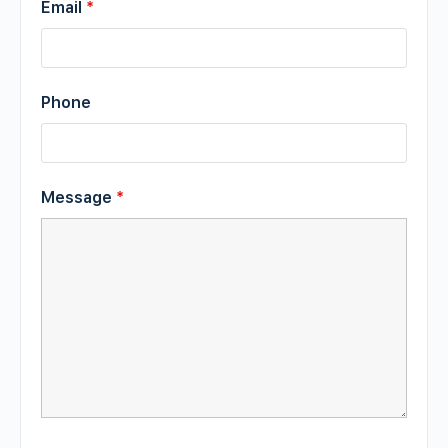
Email
*
Phone
Message
*