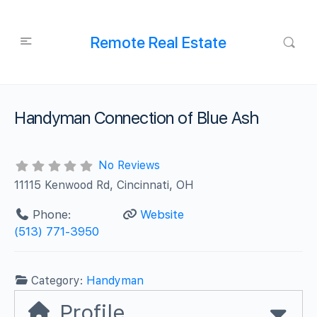
Remote Real Estate
Handyman Connection of Blue Ash
No Reviews
11115 Kenwood Rd, Cincinnati, OH
Phone:
Website
(513) 771-3950
Category:
Handyman
Profile