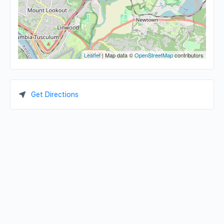
Leaflet
| Map data ©
OpenStreetMap
contributors
Get Directions