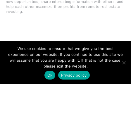
new opportunities, share interesting information with others, and
help each other maximize their profits from remote real estate
investing.
SITE LINKS
We use cookies to ensure that we give you the best
experience on our website. If you continue to use this site we
Forums
will assume that you are happy with it. If that is not the case,
please exit the website,
Hire a Professional
Ok
Privacy policy
Add Listing
Glossary
Contact Us
Support
LEGAL