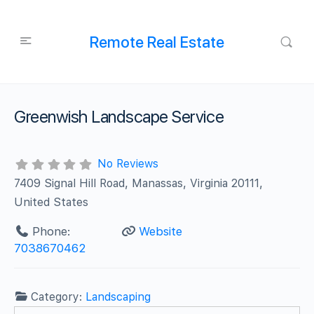
Remote Real Estate
Greenwish Landscape Service
No Reviews
7409 Signal Hill Road, Manassas, Virginia 20111,
United States
Phone:
Website
7038670462
Category:
Landscaping