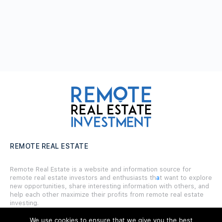
REMOTE REAL ESTATE
Remote Real Estate is a website and information source for
remote real estate investors and enthusiasts th
a
t want to explore
new opportunities, share interesting information with others, and
help each other maximize their profits from remote real estate
investing.
We use cookies to ensure that we give you the best