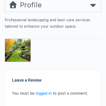
Profile
Professional landscaping and lawn care services
tailored to enhance your outdoor space.
Leave a Review
You must be
logged in
to post a comment.