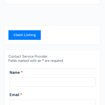
Claim Listing
Contact Service Provider
Fields marked with an
*
are required
Name
*
Email
*