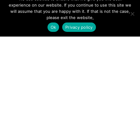
experience on our website. If you continue to use this site we
will assume that you are happy with it. If that is not the case,
please exit the website,
SITE LINKS
Ok
Privacy policy
Forums
Hire a Professional
Add Listing
Glossary
Contact Us
Support
LEGAL
Terms & Conditions
Privacy Policy
Refund Policy