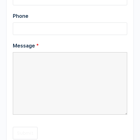
Phone
Message
*