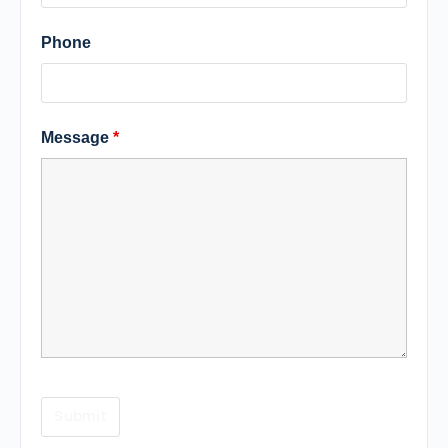
Phone
Message
*