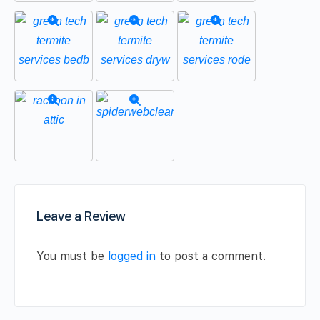
Leave a Review
You must be
logged in
to post a comment.