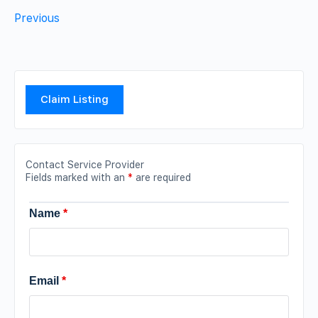
Previous
Claim Listing
Contact Service Provider
Fields marked with an
*
are required
Name
*
Email
*