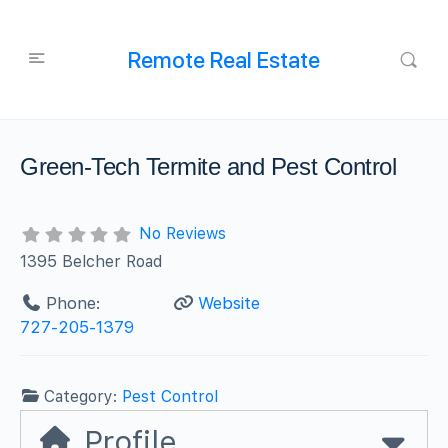
Remote Real Estate
Green-Tech Termite and Pest Control
No Reviews
1395 Belcher Road
Phone:
Website
727-205-1379
Category:
Pest Control
Profile