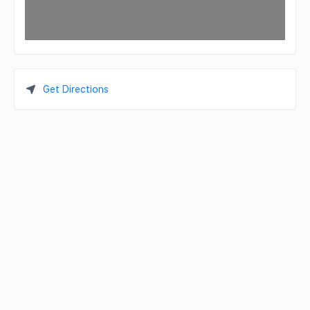
Get Directions