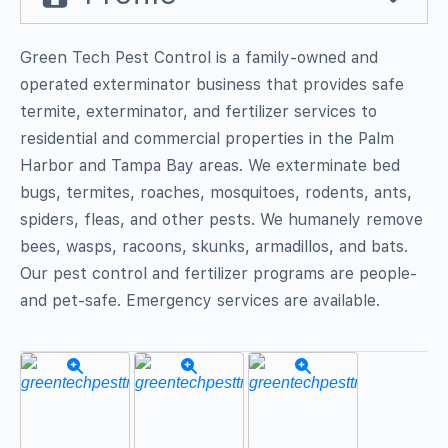
Green Tech Pest Control is a family-owned and
operated exterminator business that provides safe
termite, exterminator, and fertilizer services to
residential and commercial properties in the Palm
Harbor and Tampa Bay areas. We exterminate bed
bugs, termites, roaches, mosquitoes, rodents, ants,
spiders, fleas, and other pests. We humanely remove
bees, wasps, racoons, skunks, armadillos, and bats.
Our pest control and fertilizer programs are people-
and pet-safe. Emergency services are available.