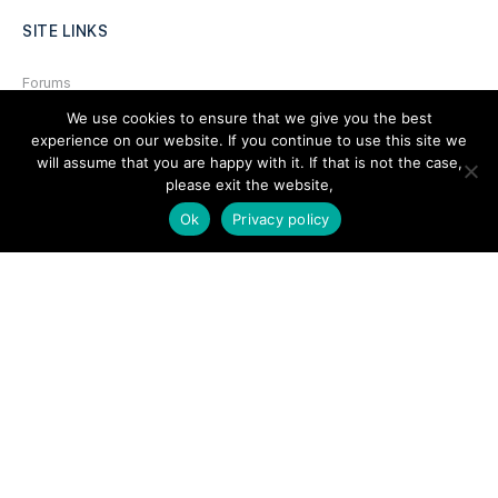
SITE LINKS
Forums
We use cookies to ensure that we give you the best
Hire a Professional
experience on our website. If you continue to use this site we
Add Listing
will assume that you are happy with it. If that is not the case,
please exit the website,
Glossary
Ok
Privacy policy
Contact Us
Support
LEGAL
Terms & Conditions
Privacy Policy
Refund Policy
Cookies Policy