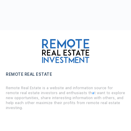
REMOTE REAL ESTATE
Remote Real Estate is a website and information source for
remote real estate investors and enthusiasts th
a
t want to explore
new opportunities, share interesting information with others, and
help each other maximize their profits from remote real estate
investing.