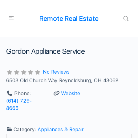
Remote Real Estate
Gordon Appliance Service
No Reviews
6503 Old Church Way Reynoldsburg, OH 43068
Phone:
Website
(614) 729-
8665
Category:
Appliances & Repair