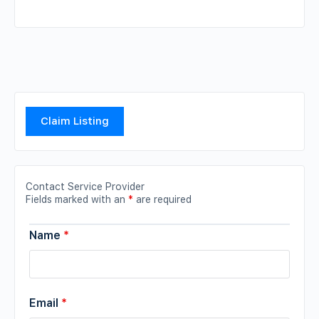
Claim Listing
Contact Service Provider
Fields marked with an
*
are required
Name
*
Email
*