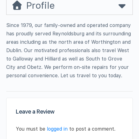
Profile
Since 1979, our family-owned and operated company
has proudly served Reynoldsburg and its surrounding
areas including as the north area of Worthington and
Dublin. Our motivated professionals also travel West
to Galloway and Hilliard as well as South to Grove
City and Obetz. We perform on-site repairs for your
personal convenience. Let us travel to you today.
Leave a Review
You must be
logged in
to post a comment.