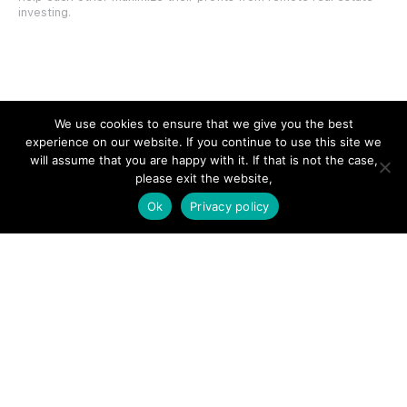
investing.
SITE LINKS
We use cookies to ensure that we give you the best
experience on our website. If you continue to use this site we
Forums
will assume that you are happy with it. If that is not the case,
please exit the website,
Hire a Professional
Ok
Privacy policy
Add Listing
Glossary
Contact Us
Support
LEGAL
Terms & Conditions