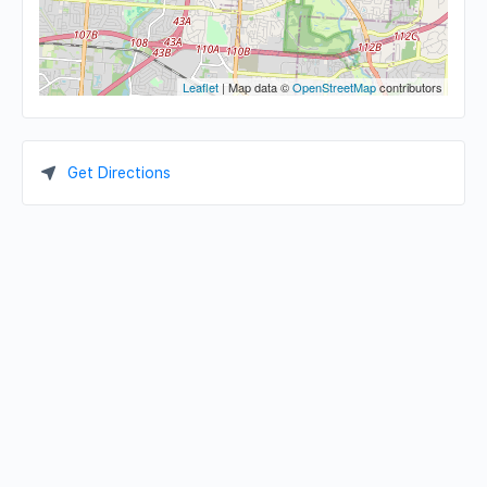
Leaflet
| Map data ©
OpenStreetMap
contributors
Get Directions