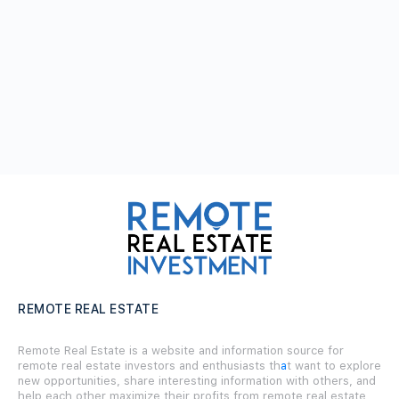
REMOTE REAL ESTATE
Remote Real Estate is a website and information source for
remote real estate investors and enthusiasts th
a
t want to explore
new opportunities, share interesting information with others, and
help each other maximize their profits from remote real estate