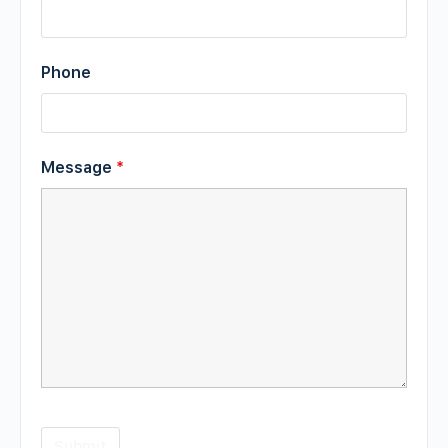
Phone
Message
*