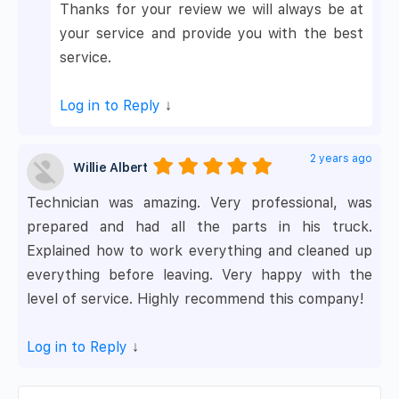
Thanks for your review we will always be at
your service and provide you with the best
service.
Log in to Reply
↓
2 years ago
Willie Albert
Technician was amazing. Very professional, was
prepared and had all the parts in his truck.
Explained how to work everything and cleaned up
everything before leaving. Very happy with the
level of service. Highly recommend this company!
Log in to Reply
↓