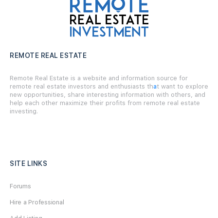
REMOTE REAL ESTATE
Remote Real Estate is a website and information source for
remote real estate investors and enthusiasts th
a
t want to explore
new opportunities, share interesting information with others, and
help each other maximize their profits from remote real estate
investing.
SITE LINKS
Forums
Hire a Professional