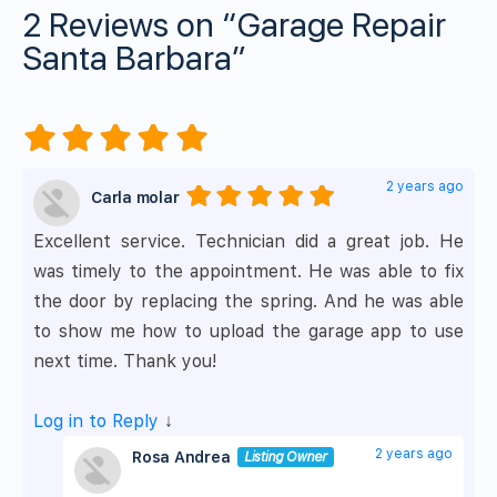
2 Reviews
on
“Garage Repair
Santa Barbara”
2 years ago
Carla molar
Excellent service. Technician did a great job. He
was timely to the appointment. He was able to fix
the door by replacing the spring. And he was able
to show me how to upload the garage app to use
next time. Thank you!
Log in to Reply
↓
2 years ago
Rosa Andrea
Listing Owner