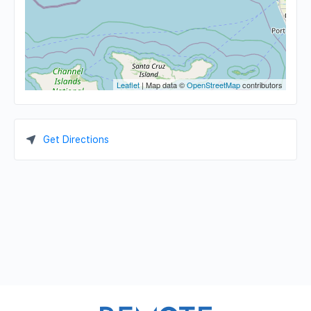
Leaflet
| Map data ©
OpenStreetMap
contributors
Get Directions