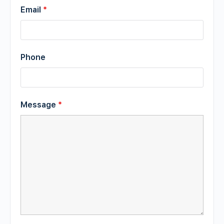
Email
*
Phone
Message
*