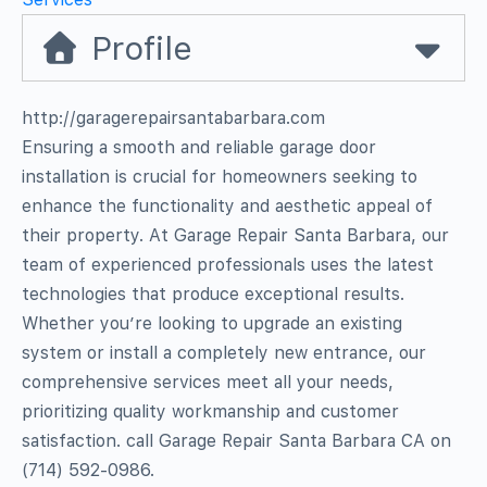
Profile
http://garagerepairsantabarbara.com
Ensuring a smooth and reliable garage door
installation is crucial for homeowners seeking to
enhance the functionality and aesthetic appeal of
their property. At Garage Repair Santa Barbara, our
team of experienced professionals uses the latest
technologies that produce exceptional results.
Whether you’re looking to upgrade an existing
system or install a completely new entrance, our
comprehensive services meet all your needs,
prioritizing quality workmanship and customer
satisfaction. call Garage Repair Santa Barbara CA on
(714) 592-0986.