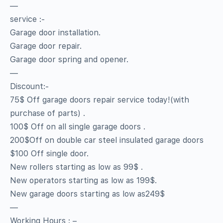
—
service :-
Garage door installation.
Garage door repair.
Garage door spring and opener.
—
Discount:-
75$ Off garage doors repair service today!(with
purchase of parts) .
100$ Off on all single garage doors .
200$Off on double car steel insulated garage doors
$100 Off single door.
New rollers starting as low as 99$ .
New operators starting as low as 199$.
New garage doors starting as low as249$
—
Working Hours : –