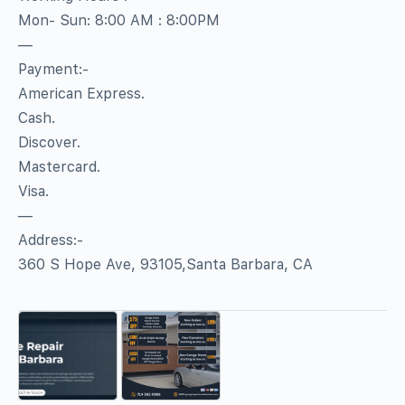
Mon- Sun: 8:00 AM : 8:00PM
—
Payment:-
American Express.
Cash.
Discover.
Mastercard.
Visa.
—
Address:-
360 S Hope Ave, 93105,Santa Barbara, CA