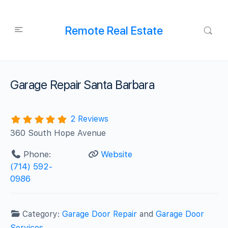
Remote Real Estate
Garage Repair Santa Barbara
2 Reviews
360 South Hope Avenue
Phone:
Website
(714) 592-
0986
Category:
Garage Door Repair
and
Garage Door
Services