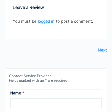
Leave a Review
You must be
logged in
to post a comment.
Next
Contact Service Provider
Fields marked with an
*
are required
Name
*