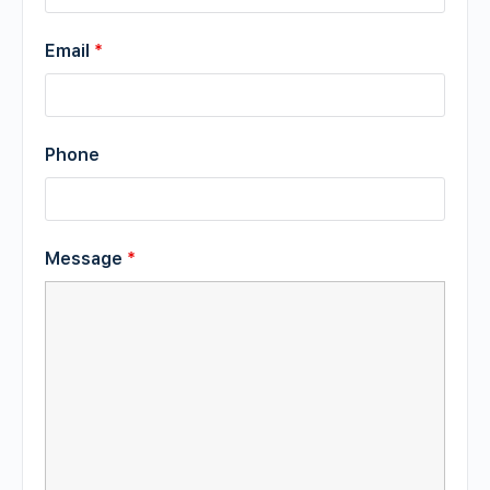
Email
*
Phone
Message
*