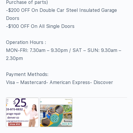
Purchase of parts)
-$200 OFF On Double Car Steel Insulated Garage
Doors
-$100 OFF On All Single Doors
Operation Hours :
MON-FRI: 7.30am – 9.30pm / SAT – SUN: 9.30am –
2.30pm
Payment Methods:
Visa – Mastercard- American Express- Discover