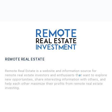
REMOTE REAL ESTATE
Remote Real Estate is a website and information source for
remote real estate investors and enthusiasts th
a
t want to explore
new opportunities, share interesting information with others, and
help each other maximize their profits from remote real estate
investing.