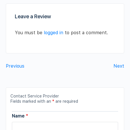
Leave a Review
You must be
logged in
to post a comment.
Previous
Next
Contact Service Provider
Fields marked with an
*
are required
Name
*