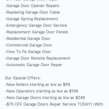
-Garage Door Opener Repairs
-Replacing Garage Door Cable
-Garage Spring Replacement
-Emergency Garage Door Service
-Replacement Garage Door Panels
-Residential Garage Door
-Commercial Garage Door
-How To Fix Garage Door
-Garage Door Remote Replacement
-Automatic Garage Door Repair
Our Special Offers:
-New Rollers starting as low as $99
-New Operators starting as low as $199
-New Garage Doors starting as low as $249
-$75 OFF Garage Doors Repair Service TODAY! (With