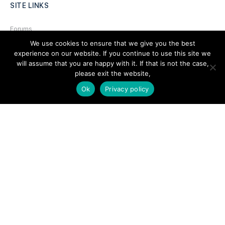
SITE LINKS
Forums
We use cookies to ensure that we give you the best
Hire a Professional
experience on our website. If you continue to use this site we
Add Listing
will assume that you are happy with it. If that is not the case,
please exit the website,
Glossary
Ok
Privacy policy
Contact Us
Support
LEGAL
Terms & Conditions
Privacy Policy
Refund Policy
Cookies Policy
Unsubscribe