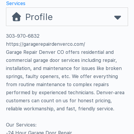
Services
Profile
303-970-6832
https://garagerepairdenverco.com/
Garage Repair Denver CO offers residential and
commercial garage door services including repair,
installation, and maintenance for issues like broken
springs, faulty openers, etc. We offer everything
from routine maintenance to complex repairs
performed by experienced technicians. Denver-area
customers can count on us for honest pricing,
reliable workmanship, and fast, friendly service.
Our Services:
-24 Hour Garage Door Repair