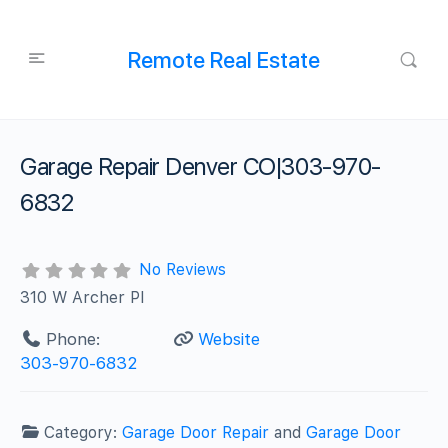
Remote Real Estate
Garage Repair Denver CO|303-970-
6832
No Reviews
310 W Archer Pl
Phone:
Website
303-970-6832
Category:
Garage Door Repair
and
Garage Door