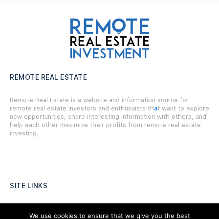
REMOTE REAL ESTATE
Remote Real Estate is a website and information source for
remote real estate investors and enthusiasts th
a
t want to explore
new opportunities, share interesting information with others, and
help each other maximize their profits from remote real estate
investing.
SITE LINKS
Forums
We use cookies to ensure that we give you the best