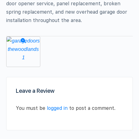
door opener service, panel replacement, broken
spring replacement, and new overhead garage door
installation throughout the area.
Leave a Review
You must be
logged in
to post a comment.