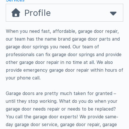
Profile
When you need fast, affordable, garage door repair,
our team has the name brand garage door parts and
garage door springs you need. Our team of
professionals can fix garage door springs and provide
other garage door repair in no time at all. We also
provide emergency garage door repair within hours of
your phone call.
Garage doors are pretty much taken for granted –
until they stop working. What do you do when your
garage door needs repair or needs to be replaced?
You call the garage door experts! We provide same-
day garage door service, garage door repair, garage