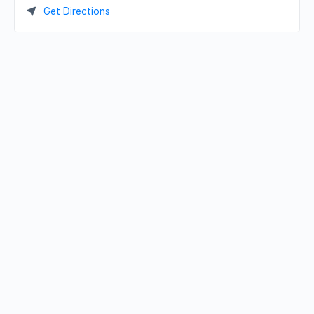
Get Directions