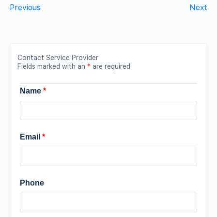
Previous
Next
Contact Service Provider
Fields marked with an
*
are required
Name
*
Email
*
Phone