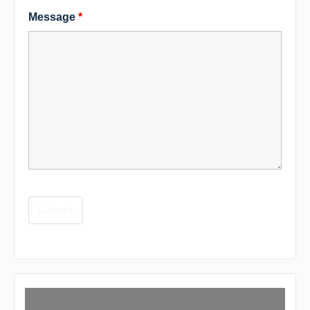
Message
*