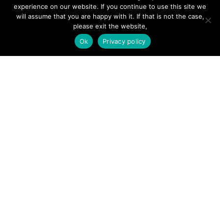
Hire a Professional
experience on our website. If you continue to use this site we
will assume that you are happy with it. If that is not the case,
Add Listing
please exit the website,
Glossary
Ok
Privacy policy
Contact Us
Support
LEGAL
Terms & Conditions
Privacy Policy
Refund Policy
Cookies Policy
Unsubscribe