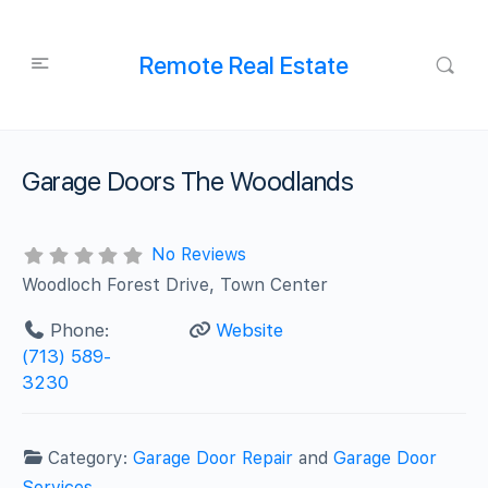
Remote Real Estate
Garage Doors The Woodlands
No Reviews
Woodloch Forest Drive, Town Center
Phone:
Website
(713) 589-
3230
Category:
Garage Door Repair
and
Garage Door
Services