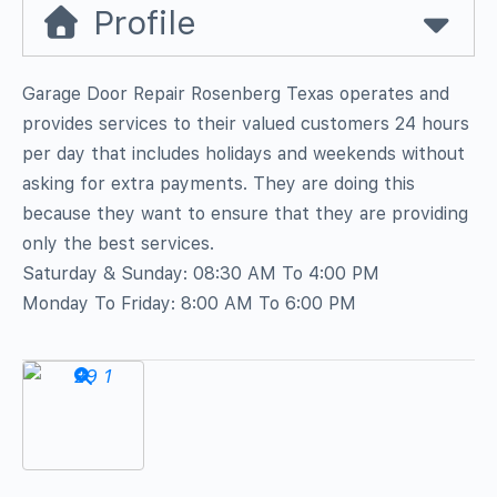
Profile
Garage Door Repair Rosenberg Texas operates and
provides services to their valued customers 24 hours
per day that includes holidays and weekends without
asking for extra payments. They are doing this
because they want to ensure that they are providing
only the best services.
Saturday & Sunday: 08:30 AM To 4:00 PM
Monday To Friday: 8:00 AM To 6:00 PM