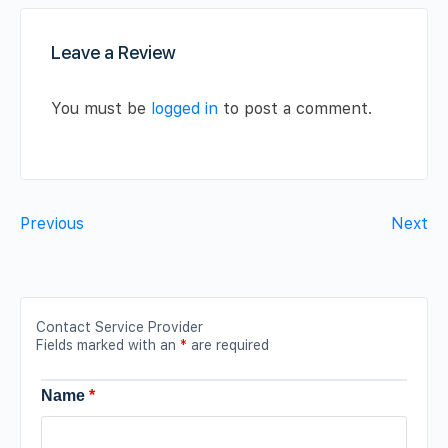
Leave a Review
You must be
logged in
to post a comment.
Previous
Next
Contact Service Provider
Fields marked with an
*
are required
Name
*