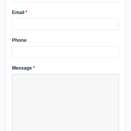
Email
*
Phone
Message
*