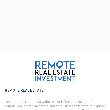
REMOTE REAL ESTATE
Remote Real Estate is a website and information source for
remote real estate investors and enthusiasts th
a
t want to explore