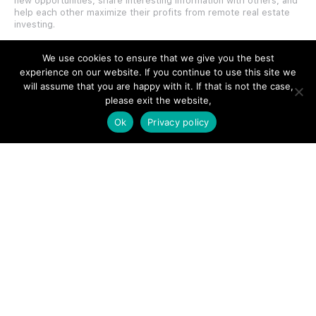
new opportunities, share interesting information with others, and
help each other maximize their profits from remote real estate
investing.
We use cookies to ensure that we give you the best
experience on our website. If you continue to use this site we
will assume that you are happy with it. If that is not the case,
please exit the website,
SITE LINKS
Ok
Privacy policy
Forums
Hire a Professional
Add Listing
Glossary
Contact Us
Support
LEGAL
Terms & Conditions