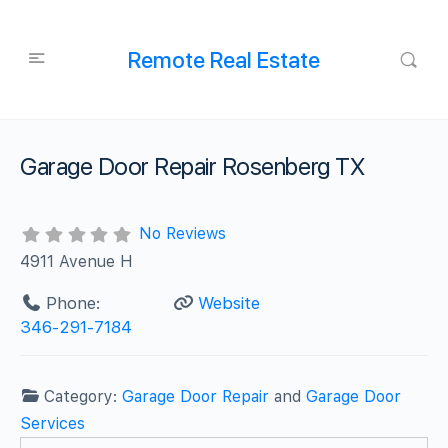
Remote Real Estate
Garage Door Repair Rosenberg TX
No Reviews
4911 Avenue H
Phone:
Website
346-291-7184
Category:
Garage Door Repair
and
Garage Door
Services