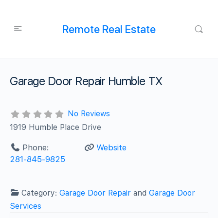
Remote Real Estate
Garage Door Repair Humble TX
No Reviews
1919 Humble Place Drive
Phone:
Website
281-845-9825
Category:
Garage Door Repair
and
Garage Door
Services