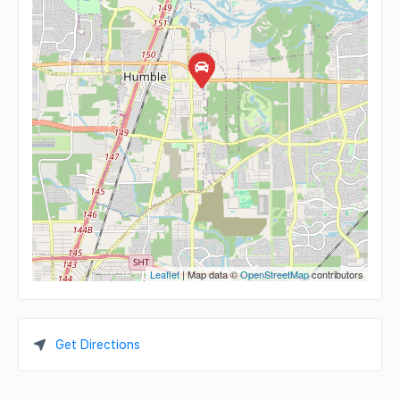
Leaflet
| Map data ©
OpenStreetMap
contributors
Get Directions