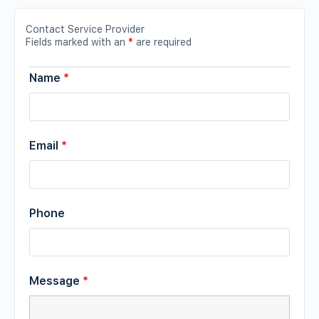
Contact Service Provider
Fields marked with an
*
are required
Name
*
Email
*
Phone
Message
*