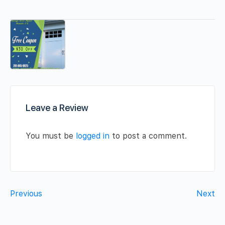
Leave a Review
You must be
logged in
to post a comment.
Previous
Next