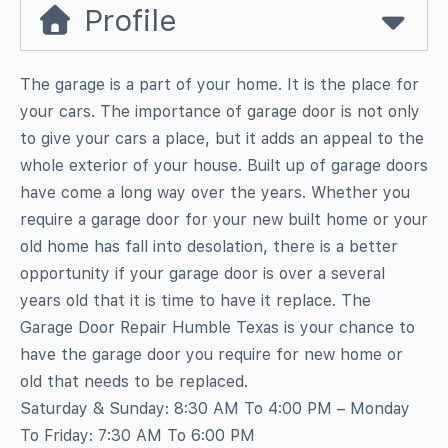
Profile
The garage is a part of your home. It is the place for
your cars. The importance of garage door is not only
to give your cars a place, but it adds an appeal to the
whole exterior of your house. Built up of garage doors
have come a long way over the years. Whether you
require a garage door for your new built home or your
old home has fall into desolation, there is a better
opportunity if your garage door is over a several
years old that it is time to have it replace. The
Garage Door Repair Humble Texas is your chance to
have the garage door you require for new home or
old that needs to be replaced.
Saturday & Sunday: 8:30 AM To 4:00 PM – Monday
To Friday: 7:30 AM To 6:00 PM