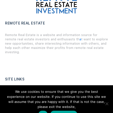
REMOTE REAL ESTATE
Remote Real Estate is a website and information source for
remote real estate investors and enthusiasts th
a
t want to explore
new opportunities, share interesting information with others, and
help each other maximize their profits from remote real estate
investing.
SITE LINKS
Forums
We use cookies to ensure that we give you the best
experience on our website. If you continue to use this site we
Hire a Professional
will assume that you are happy with it. If that is not the case,
please exit the website,
Add Listing