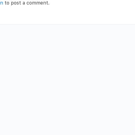
in
to post a comment.