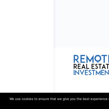
We use cookies to ensure that we give you the best experience on 