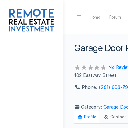
Home
Forum
Garage Door 
No Revi
102 Eastway Street
Phone:
(281) 698-7
Category:
Garage Doo
Profile
Contact