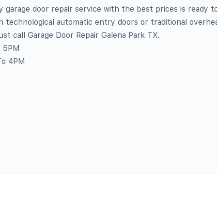
 garage door repair service with the best prices is ready t
h technological automatic entry doors or traditional overhe
Just call Garage Door Repair Galena Park TX.
o 5PM
To 4PM