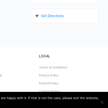
Get Directions
LEGAL
Terms & Conditions
al
Privacy Policy
Refund Policy
Cookies Policy
e happy with it. If that is not the case, please exit the website,
Unsubscribe