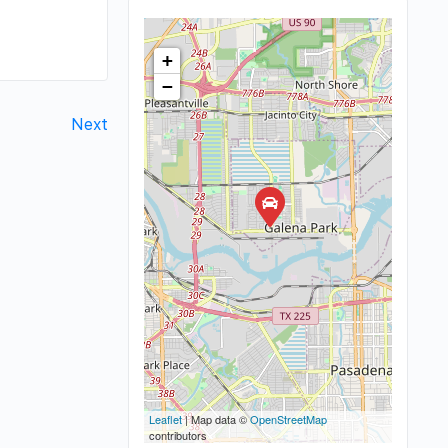
+
−
Next
Leaflet
| Map data ©
OpenStreetMap
contributors