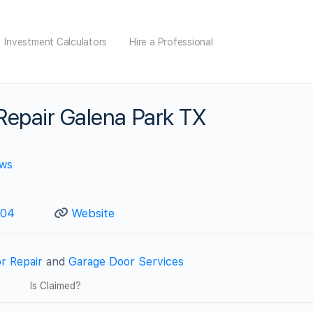
Investment Calculators
Hire a Professional
Repair Galena Park TX
ews
904
Website
r Repair
and
Garage Door Services
Is Claimed?