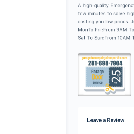
A high-quality Emergency
few minutes to solve hig
costing you low prices. 
MonTo Fri :From 9AM T
Sat To Sun:From 10AM 
Leave a Review