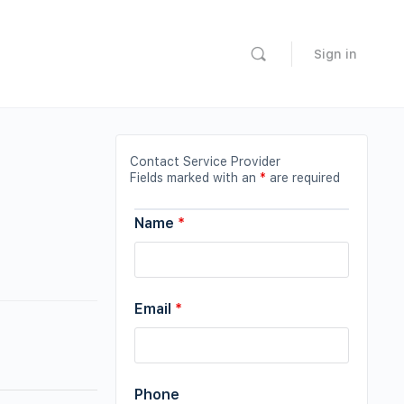
Sign in
Contact Service Provider
Fields marked with an
*
are required
Name
*
Email
*
Phone