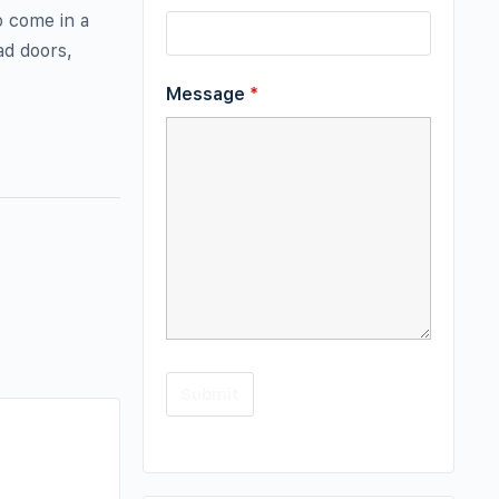
o come in a
ad doors,
Message
*