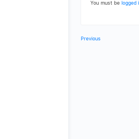
You must be
logged 
Previous