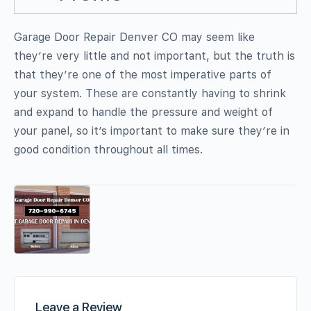
Garage Door Repair Denver CO may seem like
they’re very little and not important, but the truth is
that they’re one of the most imperative parts of
your system. These are constantly having to shrink
and expand to handle the pressure and weight of
your panel, so it’s important to make sure they’re in
good condition throughout all times.
Leave a Review