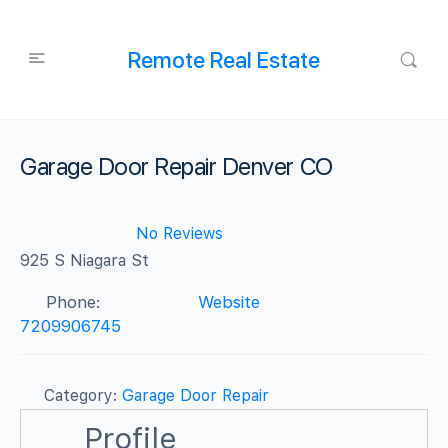
Remote Real Estate
Garage Door Repair Denver CO
No Reviews
925 S Niagara St
Phone:
Website
7209906745
Category:
Garage Door Repair
Profile