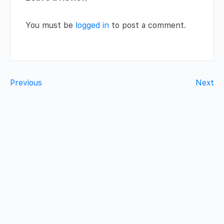
You must be
logged in
to post a comment.
Previous
Next