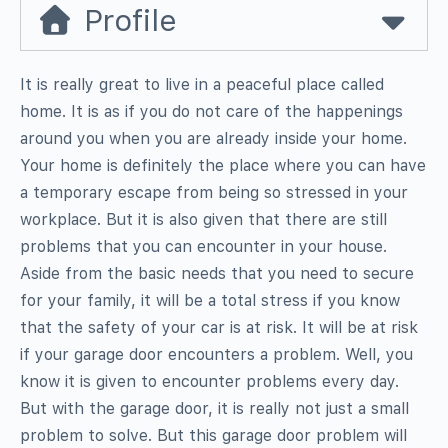
Profile
It is really great to live in a peaceful place called
home. It is as if you do not care of the happenings
around you when you are already inside your home.
Your home is definitely the place where you can have
a temporary escape from being so stressed in your
workplace. But it is also given that there are still
problems that you can encounter in your house.
Aside from the basic needs that you need to secure
for your family, it will be a total stress if you know
that the safety of your car is at risk. It will be at risk
if your garage door encounters a problem. Well, you
know it is given to encounter problems every day.
But with the garage door, it is really not just a small
problem to solve. But this garage door problem will