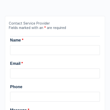
Contact Service Provider
Fields marked with an
*
are required
Name
*
Email
*
Phone