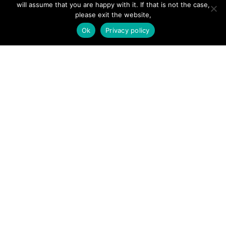
will assume that you are happy with it. If that is not the case,
Add Listing
please exit the website,
Glossary
Ok
Privacy policy
Contact Us
Support
LEGAL
Terms & Conditions
Privacy Policy
Refund Policy
Cookies Policy
Unsubscribe