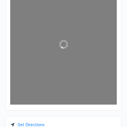
Get Directions