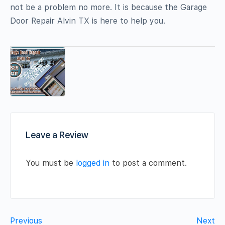
not be a problem no more. It is because the Garage
Door Repair Alvin TX is here to help you.
Leave a Review
You must be
logged in
to post a comment.
Previous
Next