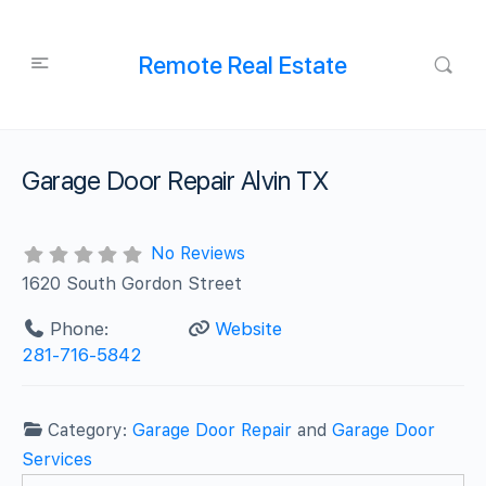
Remote Real Estate
Garage Door Repair Alvin TX
No Reviews
1620 South Gordon Street
Phone:
Website
281-716-5842
Category:
Garage Door Repair
and
Garage Door
Services