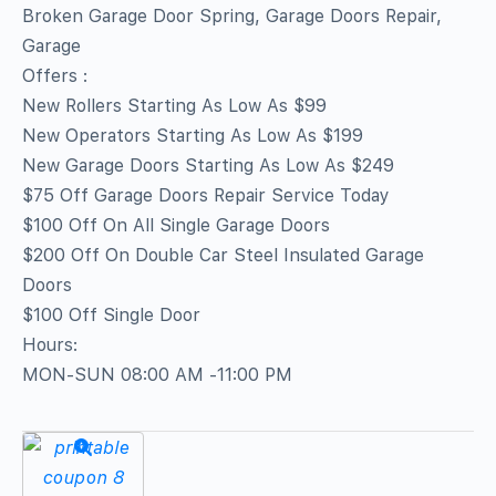
Broken Garage Door Spring, Garage Doors Repair,
Garage
Offers :
New Rollers Starting As Low As $99
New Operators Starting As Low As $199
New Garage Doors Starting As Low As $249
$75 Off Garage Doors Repair Service Today
$100 Off On All Single Garage Doors
$200 Off On Double Car Steel Insulated Garage
Doors
$100 Off Single Door
Hours:
MON-SUN 08:00 AM -11:00 PM