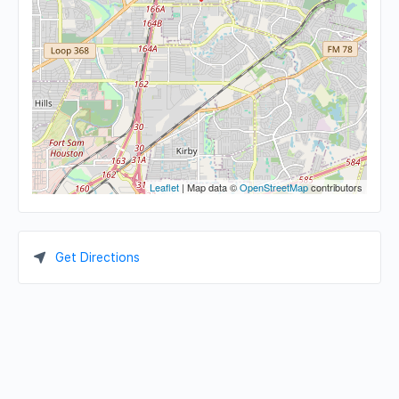
Leaflet
| Map data ©
OpenStreetMap
contributors
Get Directions