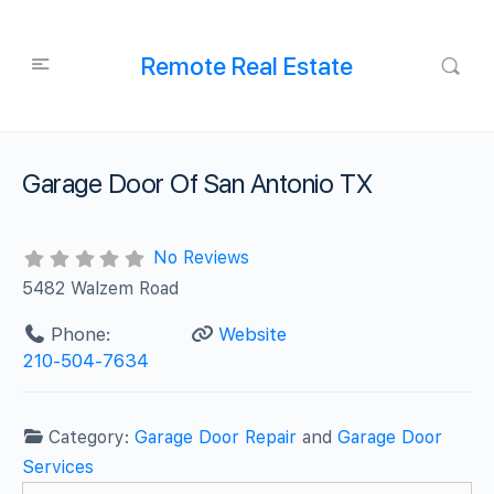
Remote Real Estate
Garage Door Of San Antonio TX
No Reviews
5482 Walzem Road
Phone:
Website
210-504-7634
Category:
Garage Door Repair
and
Garage Door
Services