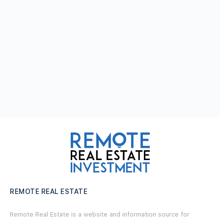
REMOTE REAL ESTATE
Remote Real Estate is a website and information source for