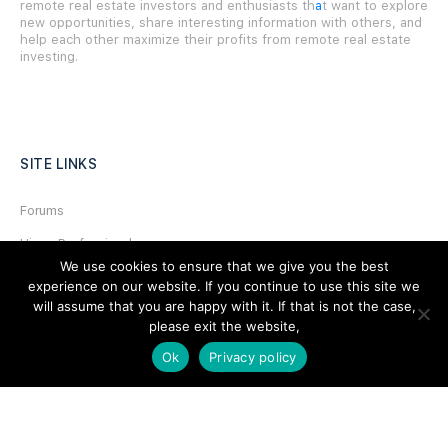
remote real estate investors and enthusiasts th
a
t want to explore
new opportunities, share interesting information with others, and
help each other maximize their profits from remote real estate
investing.
SITE LINKS
Forums
Hire a Professional
We use cookies to ensure that we give you the best
Add Listing
experience on our website. If you continue to use this site we
will assume that you are happy with it. If that is not the case,
Glossary
please exit the website,
Contact Us
Ok
Privacy policy
Support
LEGAL