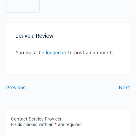
Leave a Review
You must be
logged in
to post a comment.
Previous
Next
Contact Service Provider
Fields marked with an
*
are required