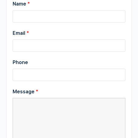
Name
*
Email
*
Phone
Message
*