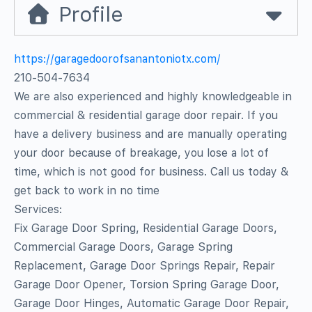
Profile
https://garagedoorofsanantoniotx.com/
210-504-7634
We are also experienced and highly knowledgeable in
commercial & residential garage door repair. If you
have a delivery business and are manually operating
your door because of breakage, you lose a lot of
time, which is not good for business. Call us today &
get back to work in no time
Services:
Fix Garage Door Spring, Residential Garage Doors,
Commercial Garage Doors, Garage Spring
Replacement, Garage Door Springs Repair, Repair
Garage Door Opener, Torsion Spring Garage Door,
Garage Door Hinges, Automatic Garage Door Repair,