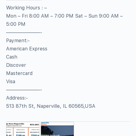
Working Hours : –
Mon – Fri 8:00 AM – 7:00 PM Sat – Sun 9:00 AM –
5:00 PM
———————-
Payment:-
American Express
Cash
Discover
Mastercard
Visa
———————-
Address:-
513 87th St, Naperville, IL 60565,USA