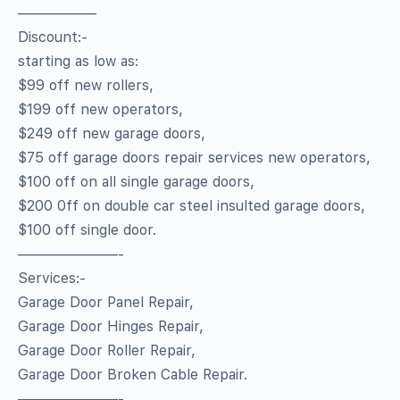
—————–
Discount:-
starting as low as:
$99 off new rollers,
$199 off new operators,
$249 off new garage doors,
$75 off garage doors repair services new operators,
$100 off on all single garage doors,
$200 0ff on double car steel insulted garage doors,
$100 off single door.
———————-
Services:-
Garage Door Panel Repair,
Garage Door Hinges Repair,
Garage Door Roller Repair,
Garage Door Broken Cable Repair.
———————-