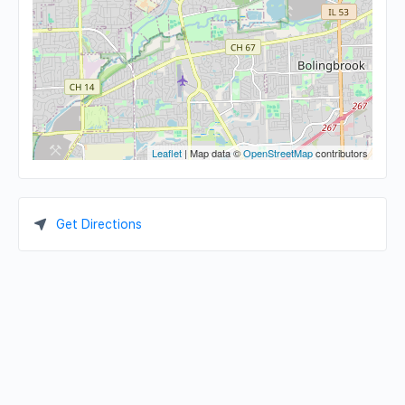
Leaflet
| Map data ©
OpenStreetMap
contributors
Get Directions