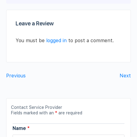
Leave a Review
You must be
logged in
to post a comment.
Previous
Next
Contact Service Provider
Fields marked with an
*
are required
Name
*