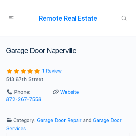
Remote Real Estate
Garage Door Naperville
1 Review
513 87th Street
Phone:
Website
872-267-7558
Category:
Garage Door Repair
and
Garage Door
Services