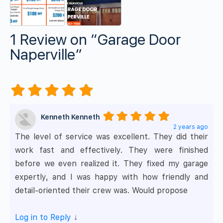
1 Review
on
“Garage Door
Naperville”
Kenneth Kenneth
2 years ago
The level of service was excellent. They did their
work fast and effectively. They were finished
before we even realized it. They fixed my garage
expertly, and I was happy with how friendly and
detail-oriented their crew was. Would propose
Log in to Reply
↓