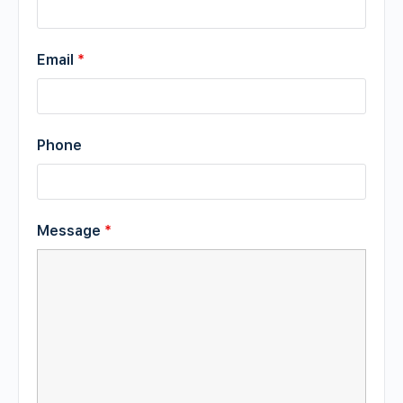
Email
*
Phone
Message
*