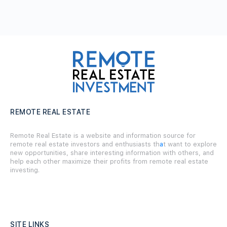
REMOTE REAL ESTATE
Remote Real Estate is a website and information source for
remote real estate investors and enthusiasts th
a
t want to explore
new opportunities, share interesting information with others, and
help each other maximize their profits from remote real estate
investing.
SITE LINKS