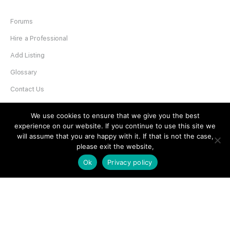
Forums
Hire a Professional
Add Listing
Glossary
Contact Us
Support
We use cookies to ensure that we give you the best
experience on our website. If you continue to use this site we
LEGAL
will assume that you are happy with it. If that is not the case,
please exit the website,
Terms & Conditions
Ok
Privacy policy
Privacy Policy
Refund Policy
Cookies Policy
Unsubscribe