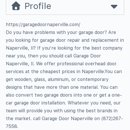
Profile
https://garagedoornaperville.com/
Do you have problems with your garage door? Are
you looking for garage door repair and replacement in
Naperville, Il? If you’re looking for the best company
near you, then you should call Garage Door
Naperville, Il. We offer professional overhead door
services at the cheapest prices in Naperville.You can
get wooden, glass, aluminum, or contemporary
designs that have more than one material. You can
also convert two garage doors into one or get a one-
car garage door installation. Whatever you need, our
team will provide you with using the best brands in
the market. call Garage Door Naperville on (872)267-
7558.