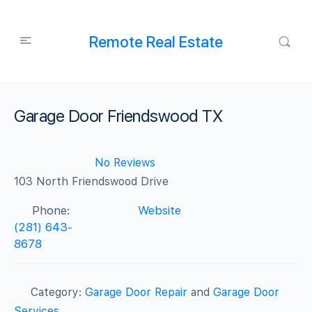
Remote Real Estate
Garage Door Friendswood TX
No Reviews
103 North Friendswood Drive
Phone:
Website
(281) 643-
8678
Category:
Garage Door Repair
and
Garage Door
Services