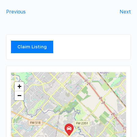
Previous
Next
Claim Listing
+
−