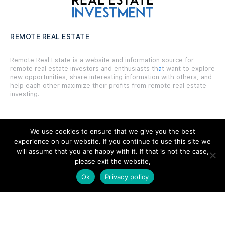
REMOTE REAL ESTATE
Remote Real Estate is a website and information source for
remote real estate investors and enthusiasts th
a
t want to explore
new opportunities, share interesting information with others, and
help each other maximize their profits from remote real estate
investing.
We use cookies to ensure that we give you the best
experience on our website. If you continue to use this site we
SITE LINKS
will assume that you are happy with it. If that is not the case,
please exit the website,
Forums
Ok
Privacy policy
Hire a Professional
Add Listing
Glossary