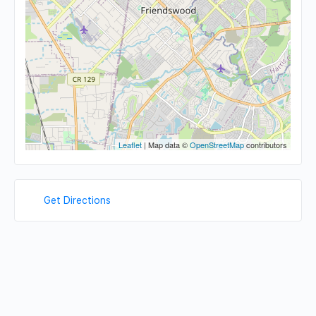
Leaflet
| Map data ©
OpenStreetMap
contributors
Get Directions