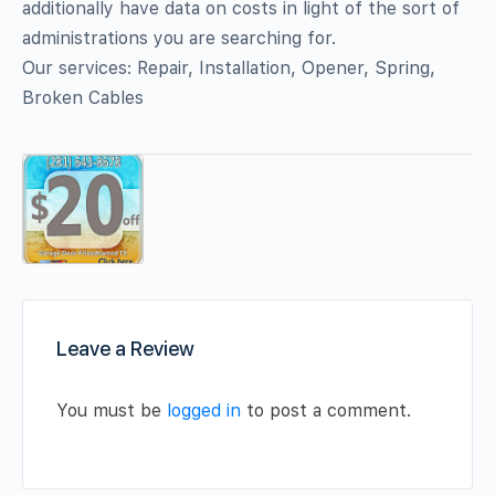
additionally have data on costs in light of the sort of
administrations you are searching for.
Our services: Repair, Installation, Opener, Spring,
Broken Cables
Leave a Review
You must be
logged in
to post a comment.