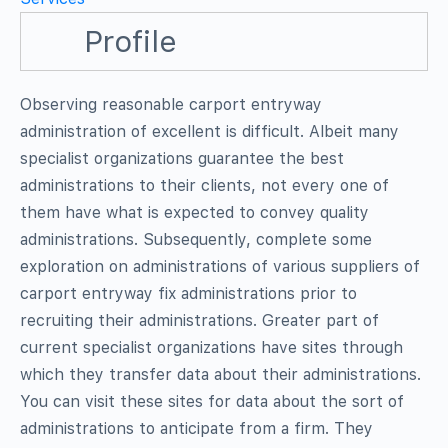
Profile
Observing reasonable carport entryway
administration of excellent is difficult. Albeit many
specialist organizations guarantee the best
administrations to their clients, not every one of
them have what is expected to convey quality
administrations. Subsequently, complete some
exploration on administrations of various suppliers of
carport entryway fix administrations prior to
recruiting their administrations. Greater part of
current specialist organizations have sites through
which they transfer data about their administrations.
You can visit these sites for data about the sort of
administrations to anticipate from a firm. They